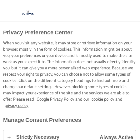
Privacy Preference Center
When you visit any website, it may store or retrieve information on your
browser, mostly in the form of cookies. This information might be about
you, your preferences or your device and is mostly used to make the site
work as you expect it to. The information does not usually directly identify
you, but it can give you a more personalized web experience. Because we
respect your right to privacy, you can choose not to allow some types of
cookies. Click on the different category headings to find out more and
change our default settings. However, blocking some types of cookies
may impact your experience of the site and the services we are able to
offer. Please read
Google Privacy Policy
and our
cookie policy
and
privacy policy
Manage Consent Preferences
Strictly Necessary
Always Active