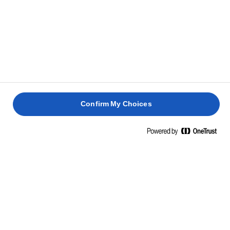
og stil blandingen til side.
MARENGS
Opvarm 150g sukker og 50ml vand i en lille gryde,
1
og rør, indtil sukkeret er opløst. Kog i 2-3 minutter,
stil til side og hold varm.
Confirm My Choices
Pisk æggehvider i en røremaskine, indtil der dannes
2
stive toppe. Vend langsomt resten af sukkeret i,
efterfulgt af den varme sukkersirup og pisk godt
mellem tilsætningerne.
TIL SERVERING
Lav triflien ved at placere skiver af kagen i bunden
1
af en 3-liters trifli-skål.