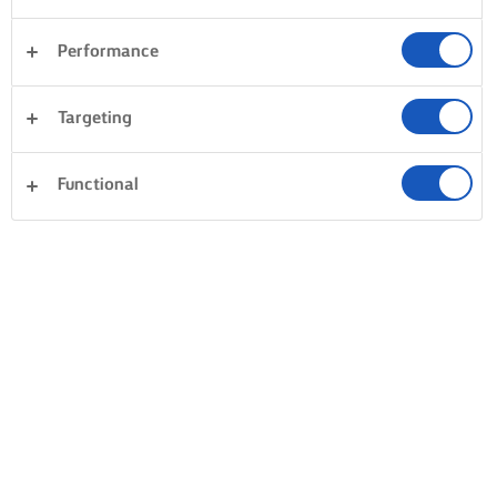
Performance
Targeting
Functional