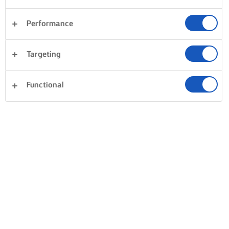
Performance
Targeting
Functional