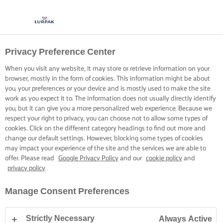
Privacy Preference Center
When you visit any website, it may store or retrieve information on your
browser, mostly in the form of cookies. This information might be about
you, your preferences or your device and is mostly used to make the site
work as you expect it to. The information does not usually directly identify
you, but it can give you a more personalized web experience. Because we
respect your right to privacy, you can choose not to allow some types of
cookies. Click on the different category headings to find out more and
change our default settings. However, blocking some types of cookies
may impact your experience of the site and the services we are able to
offer. Please read
Google Privacy Policy
and our
cookie policy
and
privacy policy
Manage Consent Preferences
Strictly Necessary
Always Active