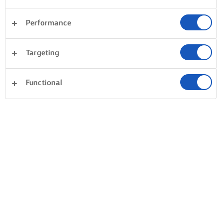
Performance
Targeting
Functional