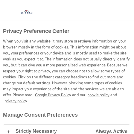
Privacy Preference Center
When you visit any website, it may store or retrieve information on your
browser, mostly in the form of cookies. This information might be about
you, your preferences or your device and is mostly used to make the site
work as you expect it to. The information does not usually directly identify
you, but it can give you a more personalized web experience. Because we
respect your right to privacy, you can choose not to allow some types of
cookies. Click on the different category headings to find out more and
change our default settings. However, blocking some types of cookies
may impact your experience of the site and the services we are able to
offer. Please read
Google Privacy Policy
and our
cookie policy
and
privacy policy
Manage Consent Preferences
Strictly Necessary
Always Active