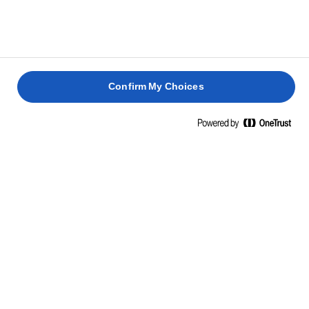
Confirm My Choices
Hjem
Lurpak pisket
Ta' godt imod den nye Lurpak® Pisket. Høj kvalitet pisket til
to forskellige vidundere med hver sin smag. Begge er skabt
til at sprede pertektion på dit brød, på din mad og på din
dag.
Velbekomme.