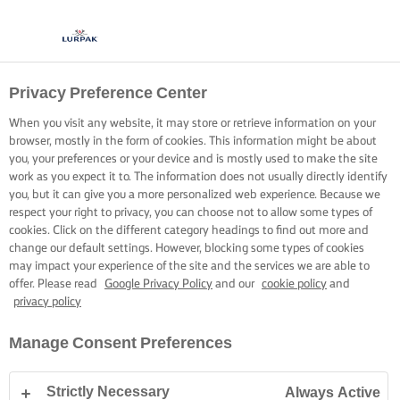
Privacy Preference Center
When you visit any website, it may store or retrieve information on your
browser, mostly in the form of cookies. This information might be about
you, your preferences or your device and is mostly used to make the site
work as you expect it to. The information does not usually directly identify
you, but it can give you a more personalized web experience. Because we
respect your right to privacy, you can choose not to allow some types of
cookies. Click on the different category headings to find out more and
change our default settings. However, blocking some types of cookies
may impact your experience of the site and the services we are able to
offer. Please read
Google Privacy Policy
and our
cookie policy
and
privacy policy
Manage Consent Preferences
Strictly Necessary
Always Active