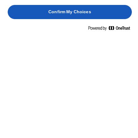
Πρωτεΐνη
0,3γρ.
Confirm My Choices
Αλάτι
0,9γρ.
ΣΥΣΤΑΤΙΚΑ
Βούτυρο (37%) (γάλα), νερό, ελαιόλαδο (15%),
κραμβέλαιο (15%), γαλακτική καλλιέργεια (γάλα),
αλάτι.
ΣΧΕΤΙΚΆ ΠΡΟΪΌΝΤΑ