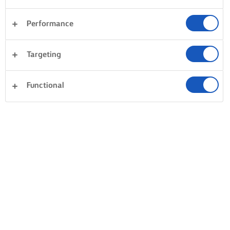
Performance
Targeting
Functional