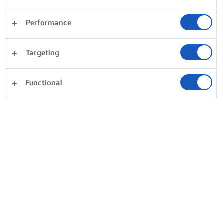
Performance
Targeting
Functional