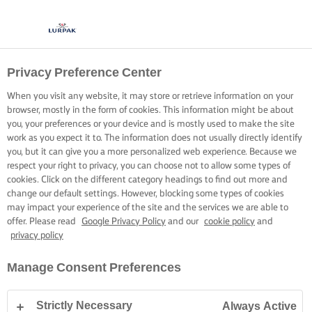
Privacy Preference Center
When you visit any website, it may store or retrieve information on your
browser, mostly in the form of cookies. This information might be about
you, your preferences or your device and is mostly used to make the site
work as you expect it to. The information does not usually directly identify
you, but it can give you a more personalized web experience. Because we
respect your right to privacy, you can choose not to allow some types of
cookies. Click on the different category headings to find out more and
change our default settings. However, blocking some types of cookies
may impact your experience of the site and the services we are able to
offer. Please read
Google Privacy Policy
and our
cookie policy
and
privacy policy
Manage Consent Preferences
Strictly Necessary
Always Active