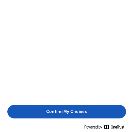
Confirm My Choices