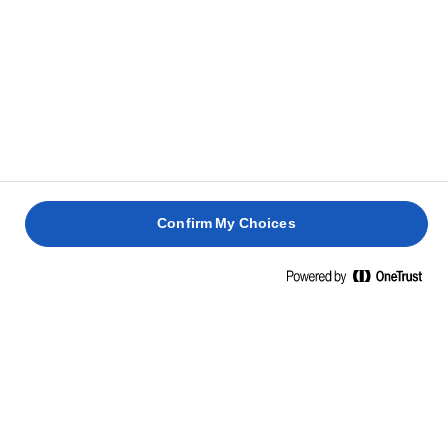
Confirm My Choices
Home
Φυσικότητα
Στη Lurpak® πιστεύουμε ότι το απλό μπορεί να είναι