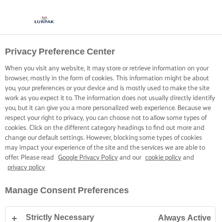
Privacy Preference Center
When you visit any website, it may store or retrieve information on your
browser, mostly in the form of cookies. This information might be about
you, your preferences or your device and is mostly used to make the site
work as you expect it to. The information does not usually directly identify
you, but it can give you a more personalized web experience. Because we
respect your right to privacy, you can choose not to allow some types of
cookies. Click on the different category headings to find out more and
change our default settings. However, blocking some types of cookies
may impact your experience of the site and the services we are able to
offer. Please read
Google Privacy Policy
and our
cookie policy
and
privacy policy
Manage Consent Preferences
Strictly Necessary
Always Active