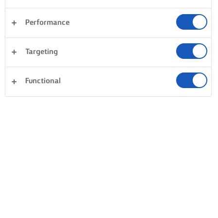
Performance
Targeting
Functional