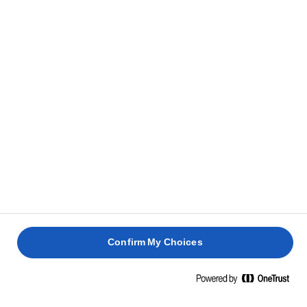
Confirm My Choices
Pagina de pornire
Sustenabilitate
Ambalaj sustenabil