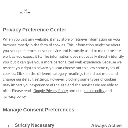
Privacy Preference Center
When you visit any website, it may store or retrieve information on your
browser, mostly in the form of cookies. This information might be about
you, your preferences or your device and is mostly used to make the site
work as you expect it to. The information does not usually directly identify
you, but it can give you a more personalized web experience. Because we
respect your right to privacy, you can choose not to allow some types of
cookies. Click on the different category headings to find out more and
change our default settings. However, blocking some types of cookies
may impact your experience of the site and the services we are able to
offer. Please read
Google Privacy Policy
and our
cookie policy
and
privacy policy
Manage Consent Preferences
Strictly Necessary
Always Active