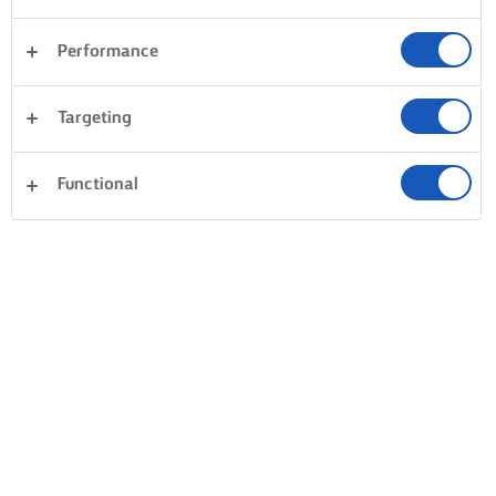
Performance
Targeting
Functional