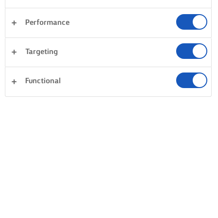
Performance
Targeting
Functional