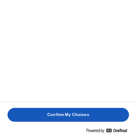
Aby przygotować nadzienie, usuń pestki z daktyli i
9
umieść je w dużej misce.
Dodaj cynamon i anyż. Dobrze wymieszaj rękami,
10
rozcierając na pastę.
Aby przygotować ma’amoule, rozgrzej piekarnik do
11
temperatury 180°C/160°C z
termoobiegiem/piekarnikiem gazowym z pokrętłem
na 4.
Z masy daktylowej uformuj małe kulki i odłóż na
12
talerz.
Confirm My Choices
Uformuj małą kulkę z ciasta i spłaszcz ją rękami.
13