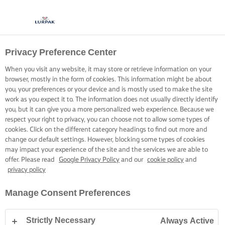
Privacy Preference Center
When you visit any website, it may store or retrieve information on your
browser, mostly in the form of cookies. This information might be about
you, your preferences or your device and is mostly used to make the site
work as you expect it to. The information does not usually directly identify
you, but it can give you a more personalized web experience. Because we
respect your right to privacy, you can choose not to allow some types of
cookies. Click on the different category headings to find out more and
change our default settings. However, blocking some types of cookies
may impact your experience of the site and the services we are able to
offer. Please read
Google Privacy Policy
and our
cookie policy
and
privacy policy
Manage Consent Preferences
Strictly Necessary
Always Active