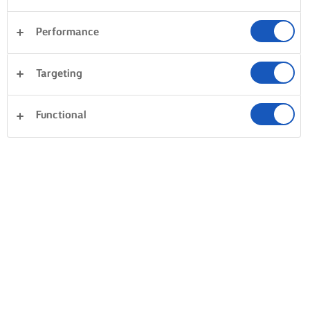
Performance
Dolci
Pasta
Riso
Verdura
Targeting
Pesce e frutti di mare
Impasto di base
Panini
Cancella tutti
Cena
Torte e pasticceria
Functional
0 Conteggio totale
Nessun risultato