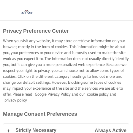
Privacy Preference Center
CUCINARE CON LURPAK®
RICETTE
When you visit any website, it may store or retrieve information on your
browser, mostly in the form of cookies. This information might be about
you, your preferences or your device and is mostly used to make the site
work as you expect it to. The information does not usually directly identify
you, but it can give you a more personalized web experience. Because we
respect your right to privacy, you can choose not to allow some types of
cookies. Click on the different category headings to find out more and
Home
Ricette
change our default settings. However, blocking some types of cookies
may impact your experience of the site and the services we are able to
offer. Please read
Google Privacy Policy
and our
cookie policy
and
privacy policy
INDOSSA IL GREMBIULE E SCOPRI LE
Manage Consent Preferences
RICETTE
Strictly Necessary
Always Active