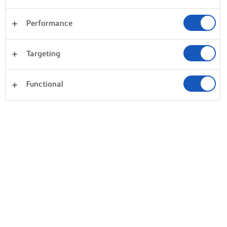
Performance
Targeting
Functional
SÜSSÜK, FŐZZÜK ÉS KENJÜK LURPAK®-KAL
TERMÉKEK