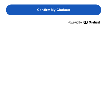
Confirm My Choices
LURPAK® SÓTLAN VAJ
200g