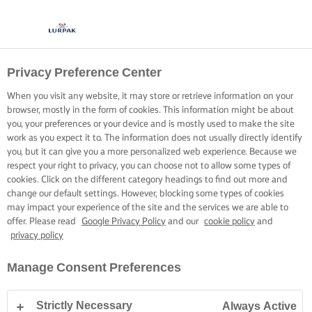
Privacy Preference Center
When you visit any website, it may store or retrieve information on your
browser, mostly in the form of cookies. This information might be about
you, your preferences or your device and is mostly used to make the site
work as you expect it to. The information does not usually directly identify
you, but it can give you a more personalized web experience. Because we
respect your right to privacy, you can choose not to allow some types of
cookies. Click on the different category headings to find out more and
change our default settings. However, blocking some types of cookies
may impact your experience of the site and the services we are able to
offer. Please read
Google Privacy Policy
and our
cookie policy
and
privacy policy
Manage Consent Preferences
Strictly Necessary
Always Active