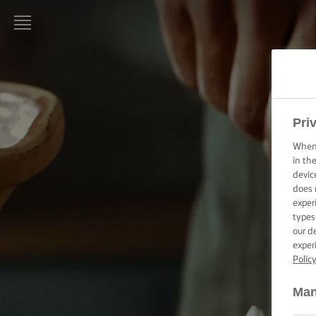
LURPAK®
KEZDŐLAP
RECEPTEK
Pri
When 
FŐZÉSI
in th
PRAKTIKÁK,
devic
TIPPEK ÉS
does 
TRÜKKÖK
exper
types
SÜTÉSI
our d
PRAKTIKÁK,
exper
TIPPEK ÉS
Polic
TRÜKKÖK
Man
KENÉSI
TECHNIKÁK,