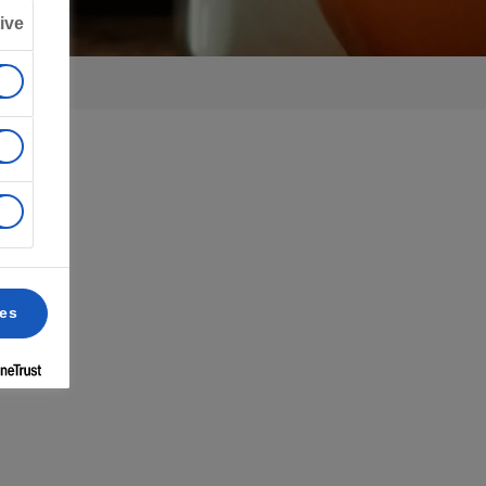
ive
ces