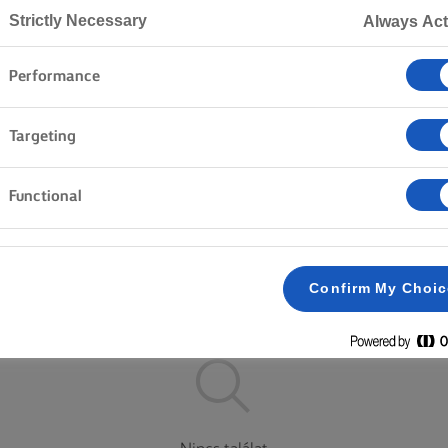
Strictly Necessary
Always Act
Performance
Kezdőlap
Termékek
Targeting
FEDEZD FEL KÍNÁLATUNKAT!
Functional
Vajtömb
Kenhető
Könnyebb
Confirm My Choi
Az összes törlése
Sózott
Sótlan