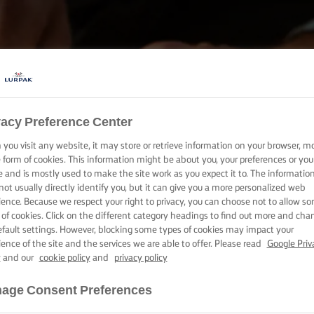
vacy Preference Center
SÜSSÜK, FŐZZÜK ÉS KENJÜK LURPAK®-KAL
you visit any website, it may store or retrieve information on your browser, m
TERMÉKEK
e form of cookies. This information might be about you, your preferences or you
e and is mostly used to make the site work as you expect it to. The informatio
not usually directly identify you, but it can give you a more personalized web
ience. Because we respect your right to privacy, you can choose not to allow s
 of cookies. Click on the different category headings to find out more and cha
efault settings. However, blocking some types of cookies may impact your
ience of the site and the services we are able to offer. Please read
Google Priv
y
and our
cookie policy
and
privacy policy
age Consent Preferences