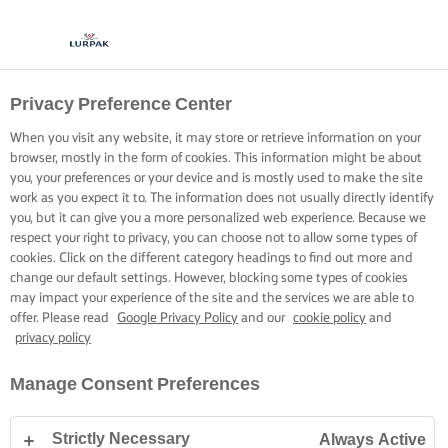
Privacy Preference Center
When you visit any website, it may store or retrieve information on your
browser, mostly in the form of cookies. This information might be about
you, your preferences or your device and is mostly used to make the site
work as you expect it to. The information does not usually directly identify
you, but it can give you a more personalized web experience. Because we
respect your right to privacy, you can choose not to allow some types of
cookies. Click on the different category headings to find out more and
change our default settings. However, blocking some types of cookies
may impact your experience of the site and the services we are able to
offer. Please read
Google Privacy Policy
and our
cookie policy
and
privacy policy
Manage Consent Preferences
Strictly Necessary
Always Active