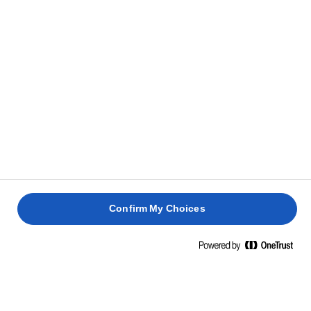
40 perc
25 perc
10 perc
20 perc
Confirm My Choices