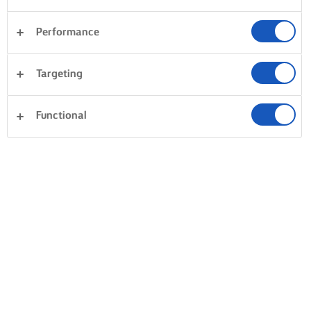
Performance
Targeting
Functional