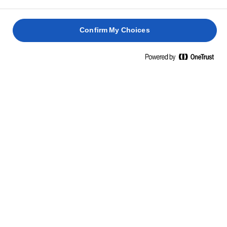
gochujang chilipaszta is ugyanúgy megteszi.
Confirm My Choices
KAPCSOLÓDÓ RECEPTEK
GRILLEZETT
NYITOT
HALLOUMI
LAZACOS-
FÜSTÖL
SAJTOS
AVOKÁDÓS
LAZACO
KLUBSZENDVICS
SZENDVICS
SZENDVICS
SZENDVI
40 perc
25 perc
10 perc
20 perc