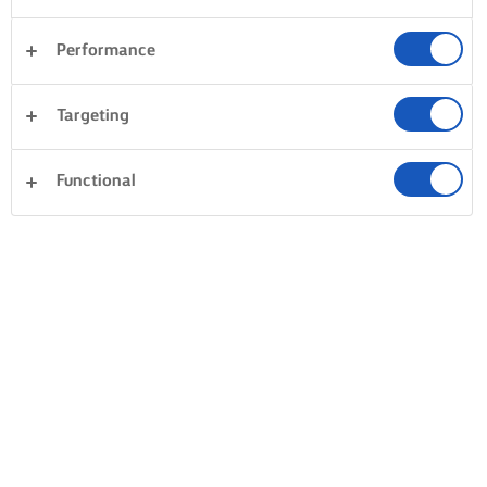
Performance
Targeting
Functional