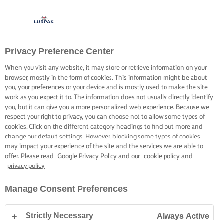
Privacy Preference Center
When you visit any website, it may store or retrieve information on your
browser, mostly in the form of cookies. This information might be about
you, your preferences or your device and is mostly used to make the site
work as you expect it to. The information does not usually directly identify
you, but it can give you a more personalized web experience. Because we
respect your right to privacy, you can choose not to allow some types of
cookies. Click on the different category headings to find out more and
change our default settings. However, blocking some types of cookies
may impact your experience of the site and the services we are able to
offer. Please read
Google Privacy Policy
and our
cookie policy
and
privacy policy
Manage Consent Preferences
Strictly Necessary
Always Active