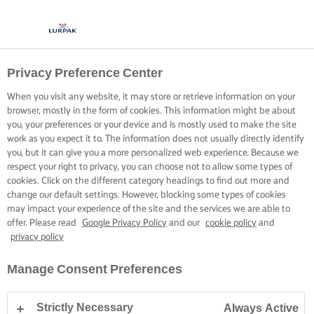
Privacy Preference Center
When you visit any website, it may store or retrieve information on your
browser, mostly in the form of cookies. This information might be about
you, your preferences or your device and is mostly used to make the site
work as you expect it to. The information does not usually directly identify
you, but it can give you a more personalized web experience. Because we
respect your right to privacy, you can choose not to allow some types of
cookies. Click on the different category headings to find out more and
change our default settings. However, blocking some types of cookies
may impact your experience of the site and the services we are able to
offer. Please read
Google Privacy Policy
and our
cookie policy
and
privacy policy
Manage Consent Preferences
Strictly Necessary
Always Active