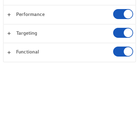
Performance
Targeting
Functional