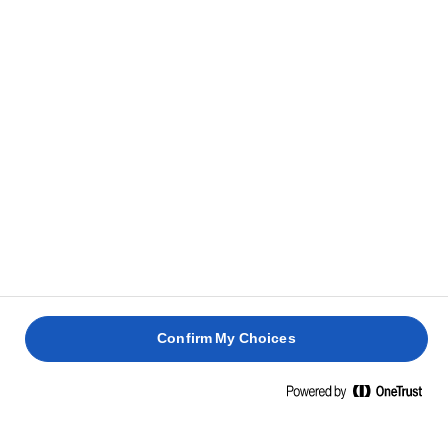
es necesario.
Sirve de inmediato con una cucharada de yogur,
4
algunos granos de granada y una pizca de ralladura
de lima.
RECETAS RELACIONADAS
BIZCOC
PAVLOVA
TARTA
BUNDT
DE
DE
DE
PASCUA
CHOCOLATE
SEMPERIT
NARANJ
Confirm My Choices
2 horas 30
2 horas 45
1 hora 30
1 hora 40
min
min
min
min