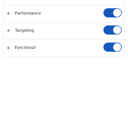
Performance
Targeting
Functional