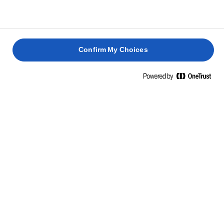
otra mitad de la buttercream y espolvorea con
pistachos picados.
Confirm My Choices
PASTEL
BUNDT
PASTEL
RECETAS RELACIONADAS
DE
DE
AZAFRÁN
CHIRIVÍA
PÚDINES
Y
Y
BIZCOCHO
DE
MANTEQUILLA
PRALINÉ
DE
CARAMELO
LIMÓN
MELOSO
2 horas 30
1 hora 45
50 min
1 hora
min
min