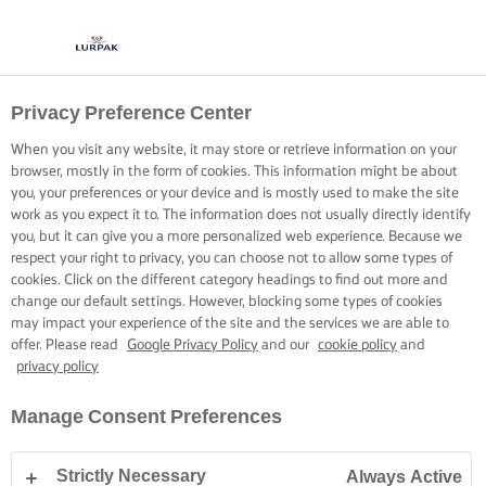
Privacy Preference Center
When you visit any website, it may store or retrieve information on your
browser, mostly in the form of cookies. This information might be about
you, your preferences or your device and is mostly used to make the site
work as you expect it to. The information does not usually directly identify
you, but it can give you a more personalized web experience. Because we
respect your right to privacy, you can choose not to allow some types of
cookies. Click on the different category headings to find out more and
change our default settings. However, blocking some types of cookies
may impact your experience of the site and the services we are able to
offer. Please read
Google Privacy Policy
and our
cookie policy
and
privacy policy
Manage Consent Preferences
Strictly Necessary
Always Active