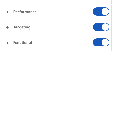
Performance
Targeting
Functional