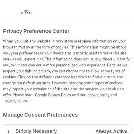
Privacy Preference Center
When you visit any website, it may store or retrieve information on your
browser, mostly in the form of cookies. This information might be about
you, your preferences or your device and is mostly used to make the site
work as you expect it to. The information does not usually directly identify
you, but it can give you a more personalized web experience. Because we
respect your right to privacy, you can choose not to allow some types of
cookies. Click on the different category headings to find out more and
change our default settings. However, blocking some types of cookies
may impact your experience of the site and the services we are able to
offer. Please read
Google Privacy Policy
and our
cookie policy
and
privacy policy
Manage Consent Preferences
Strictly Necessary
Always Active