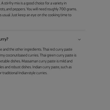
stir-fry mix is a good choice for a variety in
arrots, and peppers. You will need roughly 700 grams.
s usual. Just keep an eye on the cooking time to
urry?
e and the other ingredients. Thai red curry paste
amy coconut-based curries. Thai green curry paste is
 vegetable dishes. Massaman curry paste is mild and
s and robust dishes. Indian curry paste, such as
 traditional Indian-style curries.