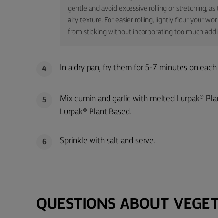
gentle and avoid excessive rolling or stretching, a
airy texture. For easier rolling, lightly flour your 
from sticking without incorporating too much additi
In a dry pan, fry them for 5-7 minutes on each
4
Mix cumin and garlic with melted Lurpak® Pla
5
Lurpak® Plant Based.
Sprinkle with salt and serve.
6
QUESTIONS ABOUT VEGET