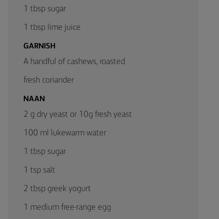
1 tbsp sugar
1 tbsp lime juice
GARNISH
A handful of cashews, roasted
fresh coriander
NAAN
2 g dry yeast or 10g fresh yeast
100 ml lukewarm water
1 tbsp sugar
1 tsp salt
2 tbsp greek yogurt
1 medium free-range egg