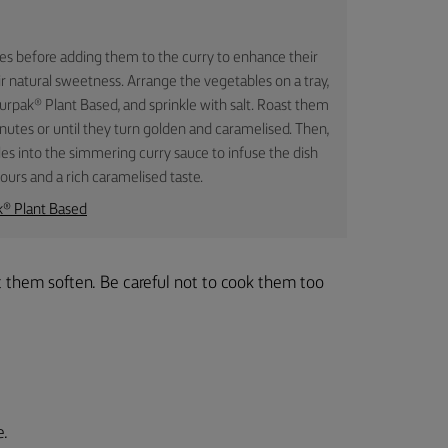
les before adding them to the curry to enhance their
ir natural sweetness. Arrange the vegetables on a tray,
rpak® Plant Based, and sprinkle with salt. Roast them
utes or until they turn golden and caramelised. Then,
es into the simmering curry sauce to infuse the dish
vours and a rich caramelised taste.
k® Plant Based
et them soften. Be careful not to cook them too
e.