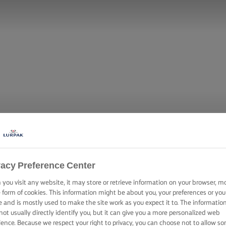
vacy Preference Center
you visit any website, it may store or retrieve information on your browser, m
e form of cookies. This information might be about you, your preferences or you
e and is mostly used to make the site work as you expect it to. The informatio
not usually directly identify you, but it can give you a more personalized web
ience. Because we respect your right to privacy, you can choose not to allow s