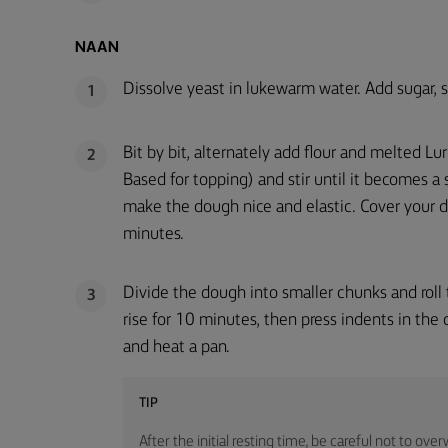
NAAN
Dissolve yeast in lukewarm water. Add sugar, sa
1
Bit by bit, alternately add flour and melted 
2
Based for topping) and stir until it becomes 
make the dough nice and elastic. Cover your do
minutes.
Divide the dough into smaller chunks and roll 
3
rise for 10 minutes, then press indents in the d
and heat a pan.
TIP
After the initial resting time, be careful not to ove