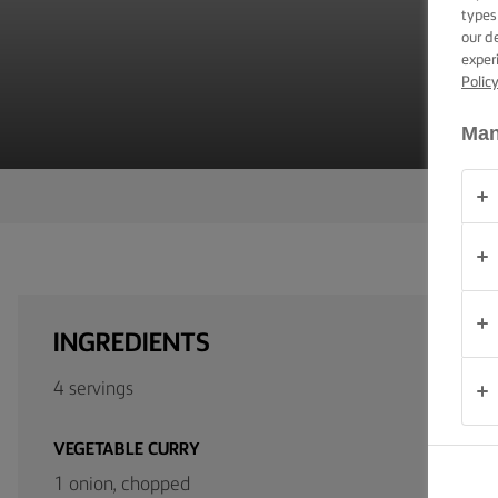
V
TIPS &
types
TRICKS
our d
exper
Polic
OCCASIONS
Man
PRODUCTS
ABOUT
US
CONTACT
INGREDIENTS
Global
4 servings
(English)
VEGETABLE CURRY
1 onion, chopped