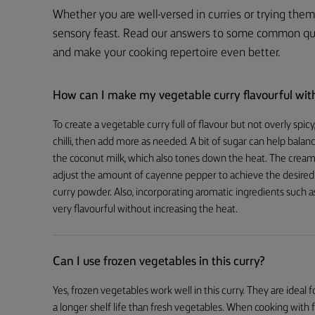
Whether you are well-versed in curries or trying them 
sensory feast. Read our answers to some common ques
and make your cooking repertoire even better.
How can I make my vegetable curry flavourful with
To create a vegetable curry full of flavour but not overly spi
chilli, then add more as needed. A bit of sugar can help bala
the coconut milk, which also tones down the heat. The creami
adjust the amount of cayenne pepper to achieve the desired l
curry powder. Also, incorporating aromatic ingredients such as
very flavourful without increasing the heat.
Can I use frozen vegetables in this curry?
Yes, frozen vegetables work well in this curry. They are ideal
a longer shelf life than fresh vegetables. When cooking wit