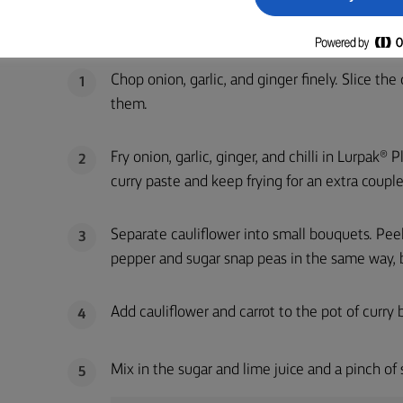
METHOD
VEGETABLE CURRY
Chop onion, garlic, and ginger finely. Slice the 
1
them.
Fry onion, garlic, ginger, and chilli in Lurpak
2
curry paste and keep frying for an extra coupl
Separate cauliflower into small bouquets. Peel
3
pepper and sugar snap peas in the same way, 
Add cauliflower and carrot to the pot of curry
4
Mix in the sugar and lime juice and a pinch of s
5