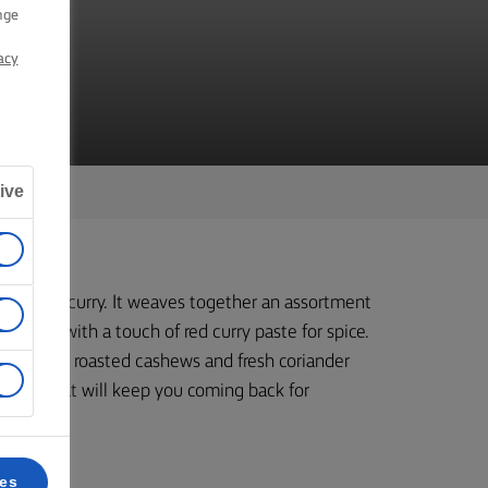
RY
nge
acy
ive
egetable curry. It weaves together an assortment
 sauce with a touch of red curry paste for spice.
th crunchy roasted cashews and fresh coriander
recipe that will keep you coming back for
ces