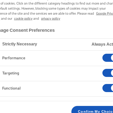
EGETABLE CUR
 of cookies. Click on the different category headings to find out more and cha
efault settings. However, blocking some types of cookies may impact your
ience of the site and the services we are able to offer. Please read
Google Priv
y
and our
cookie policy
and
privacy policy
40 mins cooking time
age Consent Preferences
Strictly Necessary
Always Act
Home
Recipes
Vegetable curry
Performance
Chop, sauté, and simmer your way to this delicious v
Targeting
of colourful vegetables simmering in a creamy coconut
Take it from simple to extraordinary by topping it wi
Functional
and serving it with delicious homemade naan. It is a 
seconds.
Confirm My Choi