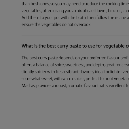
than fresh ones, so you may need to reduce the cooking time. A 
vegetables, often giving you a mix of cauliflower, broccoli, c
Add them to your pot with the broth, then follow the recipe a
ensure the vegetables do not overcook.
What is the best curry paste to use for vegetable c
The best curry paste depends on your preferred flavour profil
offers a balance of spice, sweetness, and depth, great for cre
slightly spicier with fresh, vibrant flavours, ideal for lighter
somewhat sweet, with warm spices, perfect for root vegetable
Madras, provides a robust, aromatic flavour that is excellent for