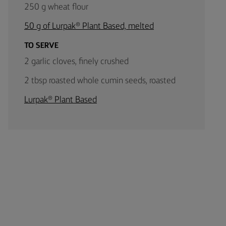
250 g wheat flour
50 g of Lurpak® Plant Based, melted
TO SERVE
2 garlic cloves, finely crushed
2 tbsp roasted whole cumin seeds, roasted
Lurpak® Plant Based