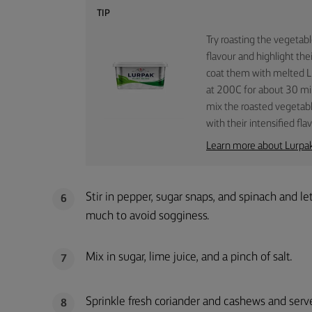
TIP
Try roasting the vegetab
flavour and highlight the
coat them with melted Lu
at 200C for about 30 min
mix the roasted vegetabl
with their intensified fla
Learn more about Lurpa
Stir in pepper, sugar snaps, and spinach and l
6
much to avoid sogginess.
Mix in sugar, lime juice, and a pinch of salt.
7
Sprinkle fresh coriander and cashews and serv
8