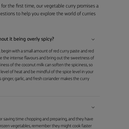
for the first time, our vegetable curry promises a
tions to help you explore the world of curries
out it being overly spicy?
cy, begin with a small amount of red curry paste and red
nce the intense flavours and bring out the sweetness of
ness of the coconut milk can soften the spiciness, so
evel of heat and be mindful of the spice level in your
 ginger, garlic, and fresh coriander makes the curry
 for saving time chopping and preparing, and they have
h frozen vegetables, remember they might cook faster