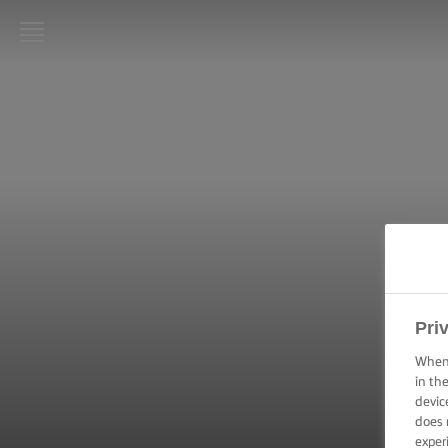
LURPAK®
HOME
RECIPES
COOKING
SKILLS,
TIPS &
TRICKS
BAKING
Pri
SKILLS,
TIPS &
When 
TRICKS
in th
devic
does 
SPREADING
SKILLS,
exper