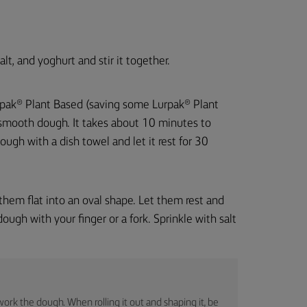
lt, and yoghurt and stir it together.
Lurpak® Plant Based (saving some Lurpak® Plant
a smooth dough. It takes about 10 minutes to
ugh with a dish towel and let it rest for 30
them flat into an oval shape. Let them rest and
ough with your finger or a fork. Sprinkle with salt
rwork the dough. When rolling it out and shaping it, be