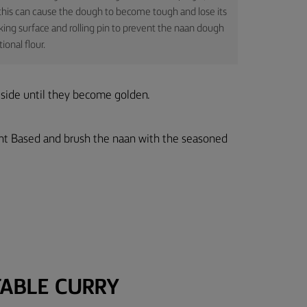
s this can cause the dough to become tough and lose its
working surface and rolling pin to prevent the naan dough
onal flour.
 side until they become golden.
nt Based and brush the naan with the seasoned
ABLE CURRY