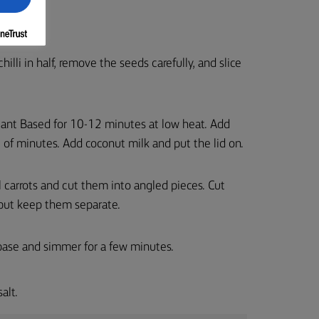
chilli in half, remove the seeds carefully, and slice
® Plant Based for 10-12 minutes at low heat. Add
e of minutes. Add coconut milk and put the lid on.
 carrots and cut them into angled pieces. Cut
but keep them separate.
 base and simmer for a few minutes.
alt.