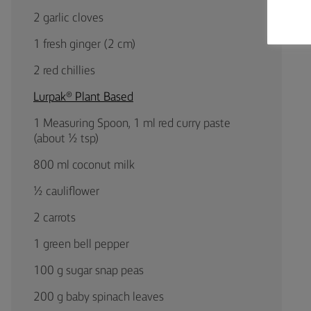
2 garlic cloves
1 fresh ginger (2 cm)
2 red chillies
Lurpak® Plant Based
1 Measuring Spoon, 1 ml red curry paste
(about ½ tsp)
800 ml coconut milk
½ cauliflower
2 carrots
1 green bell pepper
100 g sugar snap peas
200 g baby spinach leaves