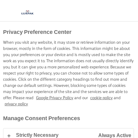
Privacy Preference Center
When you visit any website, it may store or retrieve information on your
browser, mostly in the form of cookies. This information might be about
you, your preferences or your device and is mostly used to make the site
work as you expect it to. The information does not usually directly identify
you, but it can give you a more personalized web experience. Because we
respect your right to privacy, you can choose not to allow some types of
cookies. Click on the different category headings to find out more and
change our default settings. However, blocking some types of cookies
may impact your experience of the site and the services we are able to
offer. Please read
Google Privacy Policy
and our
cookie policy
and
privacy policy
Manage Consent Preferences
Strictly Necessary
Always Active