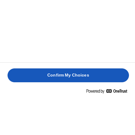
Confirm My Choices
Home
Elevate your rice
COAT EVERY GRAIN IN GLORY