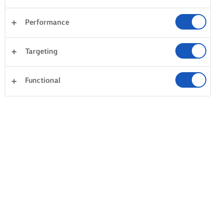
Performance
Targeting
Functional