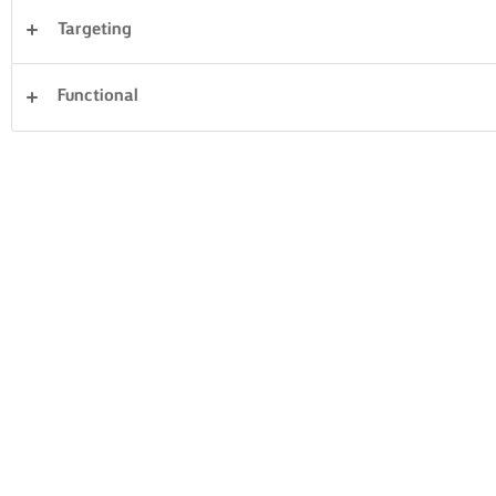
Targeting
Sandwiches
Fish & Seafood
Vegetables
Functional
Rice
Pasta
Cakes & Baking
Dinner
Clear all
Pastry
Desserts
21 Total count
GREEK WALNUT
PASCA BAKED
CAKE
CHEESECAKE