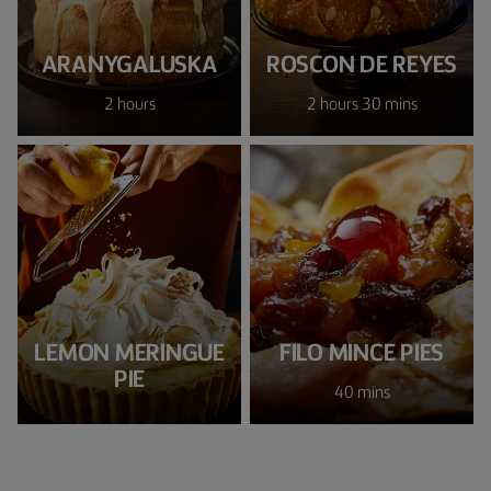
ARANYGALUSKA
ROSCON DE REYES
2 hours
2 hours 30 mins
LEMON MERINGUE
FILO MINCE PIES
PIE
40 mins