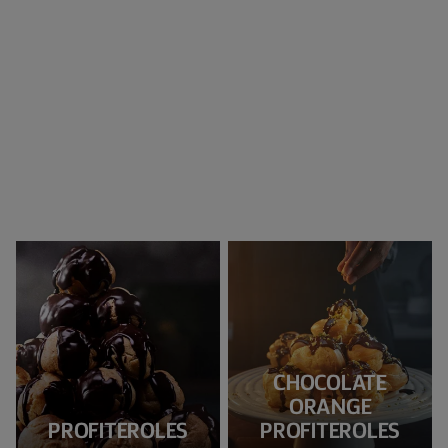
CHOCOLATE
ORANGE
PROFITEROLES
PROFITEROLES