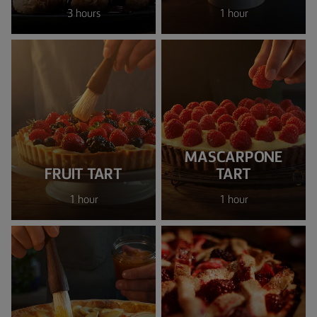
3 hours
1 hour
MASCARPONE
FRUIT TART
TART
1 hour
1 hour