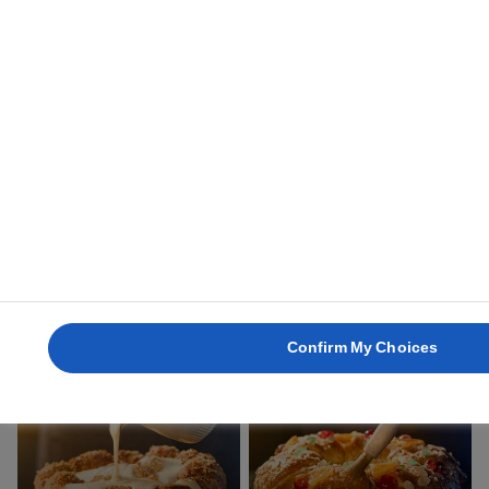
1 hour
3 hours
GOGOSI
MADELEINES
30 mins
13 mins
Confirm My Choices