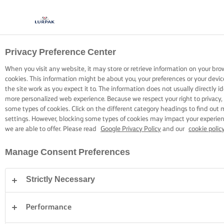
Privacy Preference Center
COOKING WITH LURPAK®
RECIPES
When you visit any website, it may store or retrieve information on your bro
cookies. This information might be about you, your preferences or your devi
the site work as you expect it to. The information does not usually directly id
more personalized web experience. Because we respect your right to privacy,
some types of cookies. Click on the different category headings to find out
settings. However, blocking some types of cookies may impact your experienc
we are able to offer. Please read
Google Privacy Policy
and our
cookie polic
Home
Recipes
Manage Consent Preferences
Strictly Necessary
STRAP ON YOUR APRON AND
BROWSE RECIPES
Performance