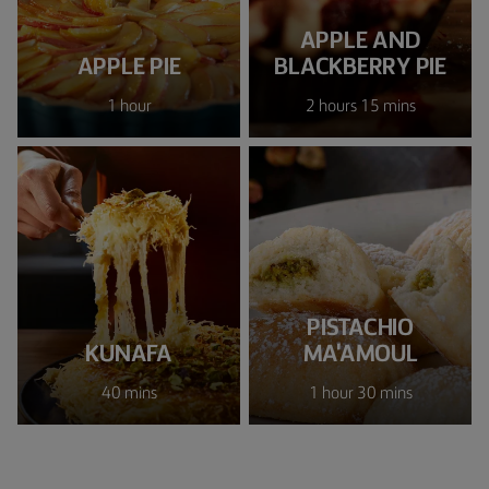
APPLE AND
APPLE PIE
BLACKBERRY PIE
1 hour
2 hours 15 mins
PISTACHIO
KUNAFA
MA'AMOUL
40 mins
1 hour 30 mins