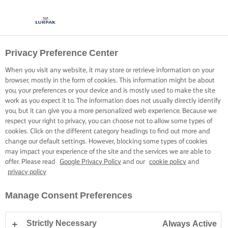
Privacy Preference Center
When you visit any website, it may store or retrieve information on your
browser, mostly in the form of cookies. This information might be about
you, your preferences or your device and is mostly used to make the site
work as you expect it to. The information does not usually directly identify
you, but it can give you a more personalized web experience. Because we
respect your right to privacy, you can choose not to allow some types of
cookies. Click on the different category headings to find out more and
change our default settings. However, blocking some types of cookies
may impact your experience of the site and the services we are able to
offer. Please read
Google Privacy Policy
and our
cookie policy
and
privacy policy
Manage Consent Preferences
Strictly Necessary
Always Active