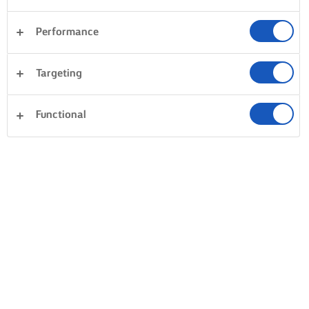
Performance
Targeting
Functional