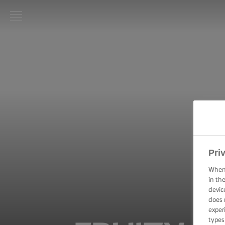
LURPAK®
HOME
RECIPES
COOKING
SKILLS,
TIPS &
TRICKS
Pri
BAKING
When 
SKILLS,
TIPS &
in th
TRICKS
devic
does 
exper
SPREADING
types
SKILLS,