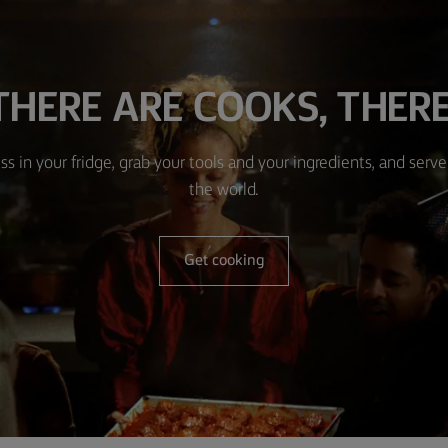
HERE ARE COOKS, THERE
ss in your fridge, grab your tools and your ingredients, and serve 
the world.
Get cooking