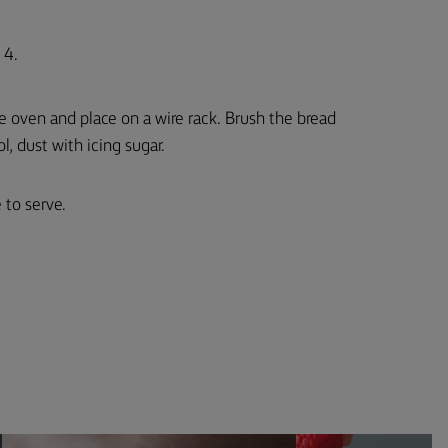
 4.
e oven and place on a wire rack. Brush the bread
l, dust with icing sugar.
 to serve.