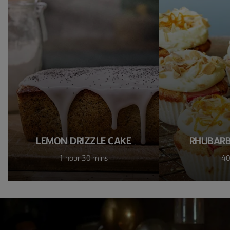
LEMON DRIZZLE CAKE
RHUBARB
1 hour 30 mins
40