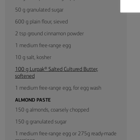
50 g granulated sugar
600 g plain flour, sieved
2 tsp ground cinnamon powder
1 medium free-range egg
10 g salt, kosher
100 g Lurpak® Salted Cultured Butter,
softened
1 medium free-range egg, for egg wash
ALMOND PASTE
150 g almonds, coarsely chopped
150 g granulated sugar
1 medium free-range egg or 275g ready-made