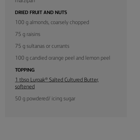
marzipan
DRIED FRUIT AND NUTS
100 g almonds, coarsely chopped
75 g raisins
75 g sultanas or currants
100 g candied orange peel and lemon peel
TOPPING
1 tbsp Lurpak® Salted Cultured Butter,
softened
50 g powdered/ icing sugar