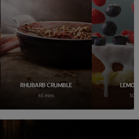
RHUBARB CRUMBLE
LEMON
45 mins
50 m