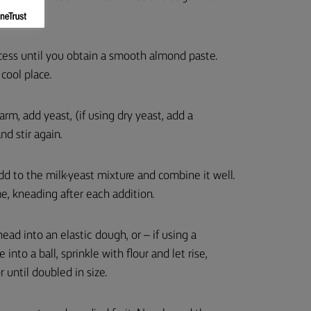
cess until you obtain a smooth almond paste.
cool place.
rm, add yeast, (if using dry yeast, add a
nd stir again.
add to the milk-yeast mixture and combine it well.
me, kneading after each addition.
ad into an elastic dough, or – if using a
into a ball, sprinkle with flour and let rise,
 until doubled in size.