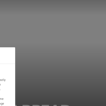
ostly
r
n
ome
nge