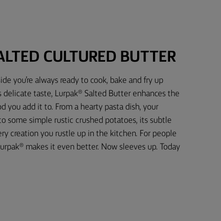
ALTED CULTURED BUTTER
ide you’re always ready to cook, bake and fry up
s delicate taste, Lurpak® Salted Butter enhances the
d you add it to. From a hearty pasta dish, your
 to some simple rustic crushed potatoes, its subtle
 creation you rustle up in the kitchen. For people
urpak® makes it even better. Now sleeves up. Today