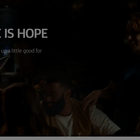
 IS HOPE
up a little good for