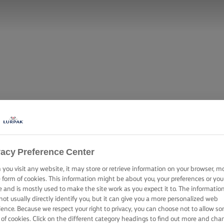
vacy Preference Center
you visit any website, it may store or retrieve information on your browser, m
e form of cookies. This information might be about you, your preferences or you
e and is mostly used to make the site work as you expect it to. The informatio
not usually directly identify you, but it can give you a more personalized web
ience. Because we respect your right to privacy, you can choose not to allow s
 of cookies. Click on the different category headings to find out more and cha