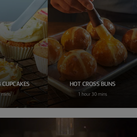
 CUPCAKES
HOT CROSS BUNS
 mins
1 hour 30 mins