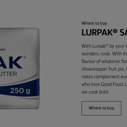
Where to buy
LURPAK® S
With Lurpak® by your s
wonders, cook. With it
flavour of whatever foo
showstopper fruit pie,
notes complement every
who love Good Food, L
we cook bold.
Where to buy