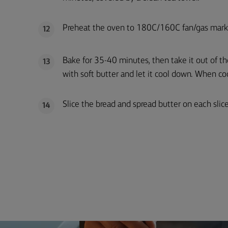
Preheat the oven to 180C/160C fan/gas mark
12
Bake for 35-40 minutes, then take it out of th
13
with soft butter and let it cool down. When coo
Slice the bread and spread butter on each slice
14