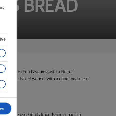
MAS BREAD
acy
ive
lmond paste then flavoured with a hint of
, enjoy your baked wonder with a good measure of
ces
 rest before use. Grind almonds and sugar in a