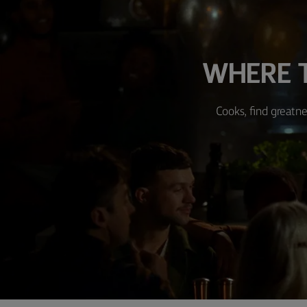
WHERE T
Cooks, find greatne