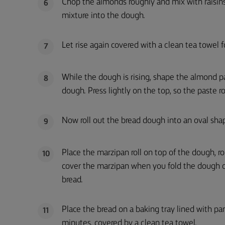
Chop the almonds roughly and mix with raisins
6
mixture into the dough.
Let rise again covered with a clean tea towel 
7
While the dough is rising, shape the almond p
8
dough. Press lightly on the top, so the paste r
Now roll out the bread dough into an oval sha
9
Place the marzipan roll on top of the dough, ro
10
cover the marzipan when you fold the dough o
bread.
Place the bread on a baking tray lined with pa
11
minutes, covered by a clean tea towel.