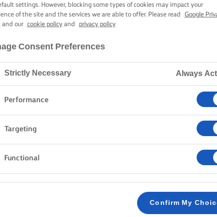
UTCH CHRIST
efault settings. However, blocking some types of cookies may impact your
ience of the site and the services we are able to offer. Please read
Google Priv
y
and our
cookie policy
and
privacy policy
4 hours cooking time
age Consent Preferences
Strictly Necessary
Always Act
Home
Recipes
KERSTSTOL
Performance
Targeting
Bake up this sweet and delicious bread, filled with a
cinnamon and the richness of dried fruit. Once done
Functional
butter on each slice for utter indulgence.
METHOD
Confirm My Choi
Start by preparing the almond paste, so it can
1