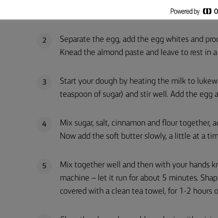
food processor.
Separate the egg, add the egg whites and pro
2
Knead the almond paste and leave to rest in a 
Start your dough by heating the milk to lukewa
3
teaspoon of sugar) and stir well. Add the egg a
Mix sugar, salt, cinnamon and flour together, 
4
Now add the soft butter slowly, a little at a ti
Mix together well and then with your hands kne
5
machine – let it run for about 5 minutes. Shape 
covered with a clean tea towel, for 1-2 hours or