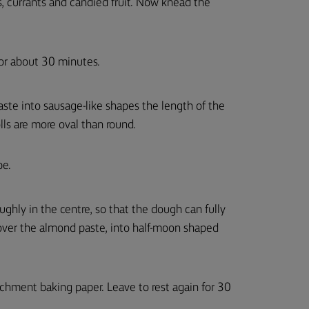
, currants and candied fruit. Now knead the
for about 30 minutes.
aste into sausage-like shapes the length of the
olls are more oval than round.
pe.
ughly in the centre, so that the dough can fully
ver the almond paste, into half-moon shaped
rchment baking paper. Leave to rest again for 30