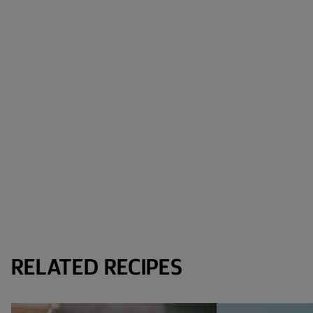
RELATED RECIPES