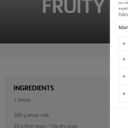
FRUITY D
TIPS &
our d
TRICKS
exper
Polic
OCCASIONS
Man
PRODUCTS
ABOUT
US
CONTACT
INGREDIENTS
South
Africa
1 breads
(English)
300 g whole milk
50 g fresh yeast / 10g dry yeast