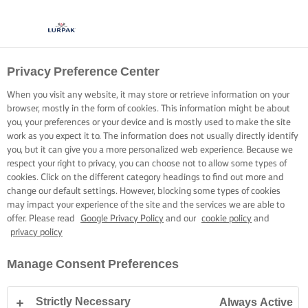
Privacy Preference Center
When you visit any website, it may store or retrieve information on your
browser, mostly in the form of cookies. This information might be about
you, your preferences or your device and is mostly used to make the site
work as you expect it to. The information does not usually directly identify
you, but it can give you a more personalized web experience. Because we
respect your right to privacy, you can choose not to allow some types of
cookies. Click on the different category headings to find out more and
change our default settings. However, blocking some types of cookies
may impact your experience of the site and the services we are able to
offer. Please read
Google Privacy Policy
and our
cookie policy
and
privacy policy
Manage Consent Preferences
Strictly Necessary
Always Active