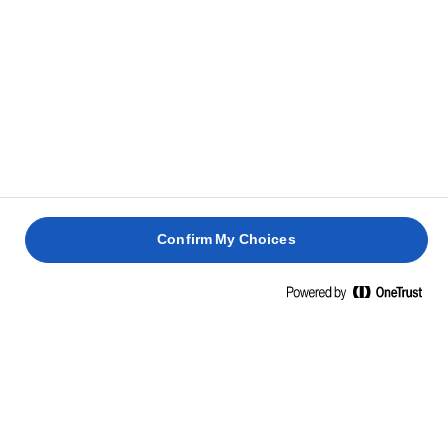
Meanwhile, to make the cinnamon butter, beat the
6
Lurpak® butter until light and fluffy. Add the icing
sugar, cinnamon and vanilla and beat until
combined.
Serve the banana bread sliced with the cinnamon
7
butter on the side to spread on top like butter on
bread.
Confirm My Choices
RELATED RECIPES
LEMON
HOT
DRIZZLE
CROSS
CAKE
BUNS
RHUBARB
RHUBAR