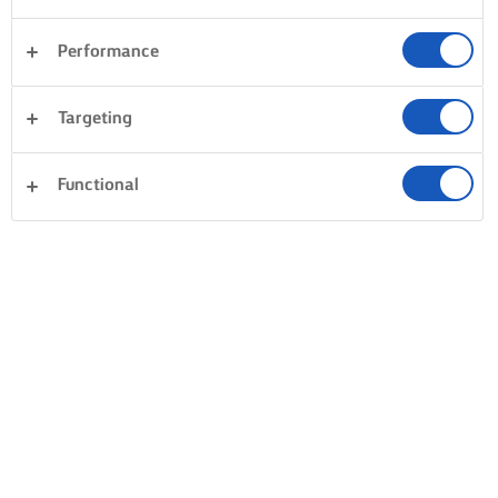
Performance
Targeting
Functional