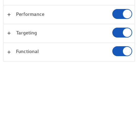
Performance
Targeting
Functional