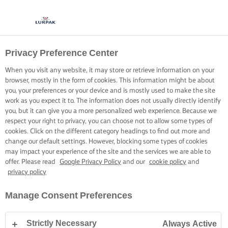
Privacy Preference Center
When you visit any website, it may store or retrieve information on your
browser, mostly in the form of cookies. This information might be about
you, your preferences or your device and is mostly used to make the site
work as you expect it to. The information does not usually directly identify
you, but it can give you a more personalized web experience. Because we
respect your right to privacy, you can choose not to allow some types of
cookies. Click on the different category headings to find out more and
change our default settings. However, blocking some types of cookies
may impact your experience of the site and the services we are able to
offer. Please read
Google Privacy Policy
and our
cookie policy
and
privacy policy
Manage Consent Preferences
Strictly Necessary
Always Active