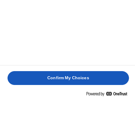
RELATED RECIPES
LEMON
HOT
DRIZZLE
CROSS
CAKE
BUNS
RHUBARB
RHUBAR
CUPCAKES
CRUMBL
1 hour 30
1 hour 30
mins
40 mins
mins
45 mins
Confirm My Choices