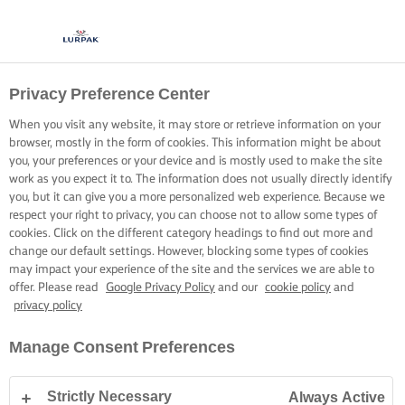
Privacy Preference Center
When you visit any website, it may store or retrieve information on your
browser, mostly in the form of cookies. This information might be about
you, your preferences or your device and is mostly used to make the site
work as you expect it to. The information does not usually directly identify
you, but it can give you a more personalized web experience. Because we
respect your right to privacy, you can choose not to allow some types of
cookies. Click on the different category headings to find out more and
change our default settings. However, blocking some types of cookies
may impact your experience of the site and the services we are able to
offer. Please read
Google Privacy Policy
and our
cookie policy
and
privacy policy
Manage Consent Preferences
Strictly Necessary
Always Active