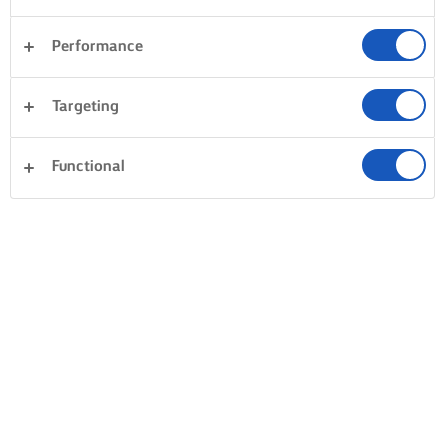
Performance
Targeting
Functional