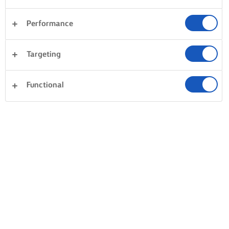
Performance
Targeting
Functional