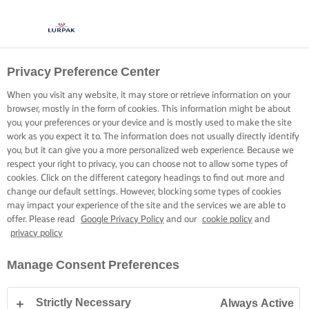
Privacy Preference Center
When you visit any website, it may store or retrieve information on your
browser, mostly in the form of cookies. This information might be about
you, your preferences or your device and is mostly used to make the site
work as you expect it to. The information does not usually directly identify
you, but it can give you a more personalized web experience. Because we
respect your right to privacy, you can choose not to allow some types of
cookies. Click on the different category headings to find out more and
change our default settings. However, blocking some types of cookies
may impact your experience of the site and the services we are able to
offer. Please read
Google Privacy Policy
and our
cookie policy
and
privacy policy
Manage Consent Preferences
Strictly Necessary
Always Active