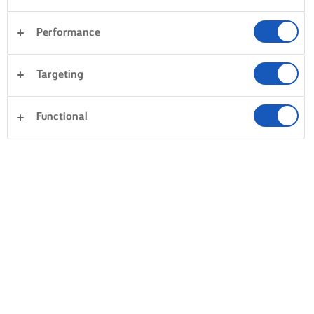
Performance
Targeting
Functional