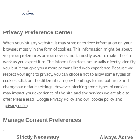
Privacy Preference Center
When you visit any website, it may store or retrieve information on your
browser, mostly in the form of cookies. This information might be about
you, your preferences or your device and is mostly used to make the site
work as you expect it to. The information does not usually directly identify
you, but it can give you a more personalized web experience. Because we
respect your right to privacy, you can choose not to allow some types of
cookies. Click on the different category headings to find out more and
change our default settings. However, blocking some types of cookies
may impact your experience of the site and the services we are able to
offer. Please read
Google Privacy Policy
and our
cookie policy
and
privacy policy
Manage Consent Preferences
Strictly Necessary
Always Active