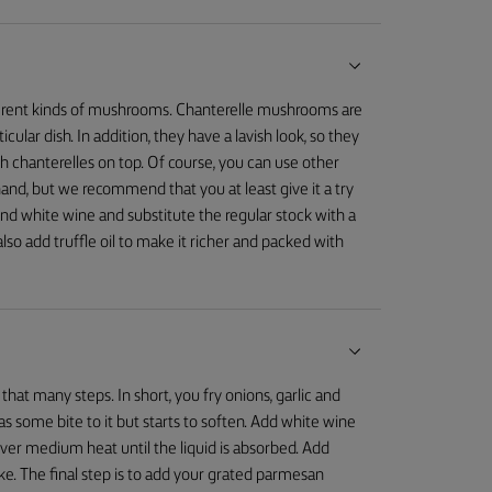
ifferent kinds of mushrooms. Chanterelle mushrooms are
ular dish. In addition, they have a lavish look, so they
h chanterelles on top. Of course, you can use other
and, but we recommend that you at least give it a try
 and white wine and substitute the regular stock with a
o add truffle oil to make it richer and packed with
 that many steps. In short, you fry onions, garlic and
 has some bite to it but starts to soften. Add white wine
over medium heat until the liquid is absorbed. Add
like. The final step is to add your grated parmesan