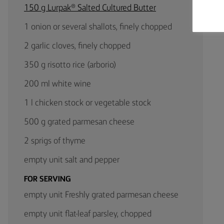
150 g Lurpak® Salted Cultured Butter
1 onion or several shallots, finely chopped
2 garlic cloves, finely chopped
350 g risotto rice (arborio)
200 ml white wine
1 l chicken stock or vegetable stock
500 g grated parmesan cheese
2 sprigs of thyme
empty unit salt and pepper
FOR SERVING
empty unit Freshly grated parmesan cheese
empty unit flat-leaf parsley, chopped