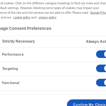
SHROOM RISO
 of cookies. Click on the different category headings to find out more and cha
efault settings. However, blocking some types of cookies may impact your
ience of the site and the services we are able to offer. Please read
Google Priv
y
and our
cookie policy
and
privacy policy
50 mins cooking time
age Consent Preferences
Strictly Necessary
Always Act
Home
Recipes
MUSHROOM RISOTTO
Performance
Risotto is a classic dish. It is a creamy, silky soft an
Targeting
Southern Europe with its delicious flavours and texture
wine, and stock, but you do not need to be a professi
Functional
example, herbs, meat, shellfish, or vegetables. Give it
that risotto is your new favourite dish to make!
Confirm My Choi