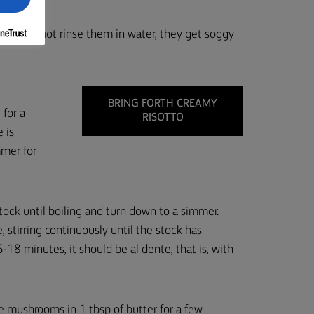
ife, do not rinse them in water, they get soggy
BRING FORTH CREAMY
 for a
RISOTTO
e is
mmer for
tock until boiling and turn down to a simmer.
, stirring continuously until the stock has
-18 minutes, it should be al dente, that is, with
the mushrooms in 1 tbsp of butter for a few