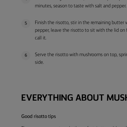
minutes, season to taste with salt and pepper.
Finish the risotto, stir in the remaining butte
5
pepper, leave the risotto to sit with the lid on
call it.
Serve the risotto with mushrooms on top, spri
6
side.
EVERYTHING ABOUT MUS
Good risotto tips