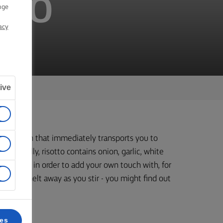
TTO
nge
acy
ive
d hearty dish that immediately transports you to
. Typically, risotto contains onion, garlic, white
onal chef in order to add your own touch with, for
 a try – melt away as you stir - you might find out
ces