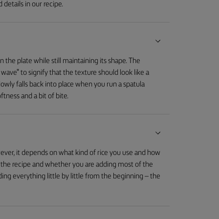
 details in our recipe.
 the plate while still maintaining its shape. The
 wave" to signify that the texture should look like a
 slowly falls back into place when you run a spatula
ftness and a bit of bite.
ever, it depends on what kind of rice you use and how
on the recipe and whether you are adding most of the
ing everything little by little from the beginning – the