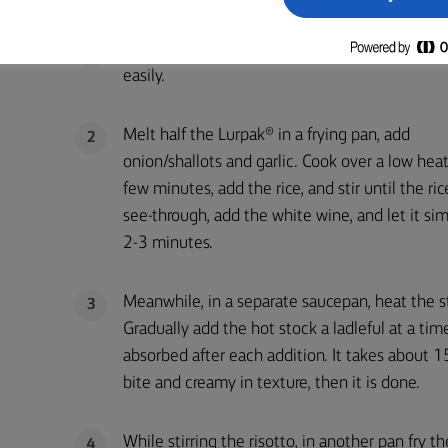
METHOD
Wipe the mushrooms with dry brush or small kn
1
easily.
Melt half the Lurpak® in a frying pan, add
2
onion/shallots and garlic. Cook over a low heat
few minutes, add the rice, and stir until the ric
see-through, add the white wine, and let it si
2-3 minutes.
Meanwhile, in a separate saucepan, heat the s
3
Gradually add the hot stock a ladleful at a time
absorbed after each addition. It takes about 15
bite and creamy in texture, then it is done.
While stirring the risotto, in another pan fry 
4