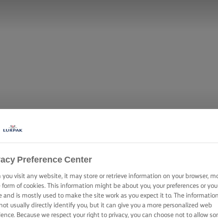
vacy Preference Center
you visit any website, it may store or retrieve information on your browser, m
e form of cookies. This information might be about you, your preferences or you
e and is mostly used to make the site work as you expect it to. The informatio
not usually directly identify you, but it can give you a more personalized web
ience. Because we respect your right to privacy, you can choose not to allow s