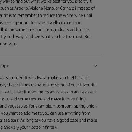
way to find out what works best for you is to try it
 such as Arborio, Vialone Nano, or Carnaroli instead of
er tip is to remember to reduce the white wine until
 is also important to make a well-balanced and
 all at the same time and then gradually adding the
st. Try both ways and see what you like the most. But
e serving.
ecipe
s all you need. It will always make you feel full and
asily shake things up by adding some of your favourite
like it. Use different herbs and spices to add a splash
 to add some texture and make it more filling.
r, and vegetables, for example, mushroom, spring onion,
. If you want to add meat, you can use anything from
d or sea bass. As long as you have a good base and make
and vary your risotto infinitely.