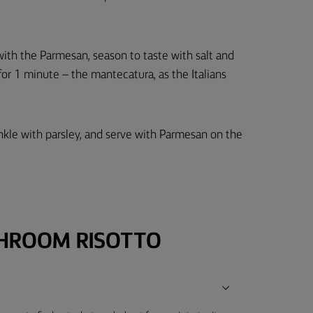
r with the Parmesan, season to taste with salt and
 for 1 minute – the mantecatura, as the Italians
nkle with parsley, and serve with Parmesan on the
HROOM RISOTTO