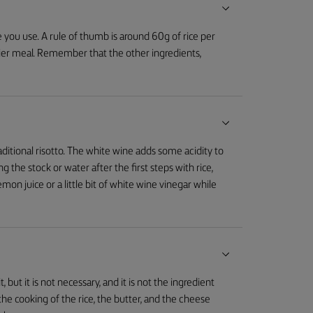
 you use. A rule of thumb is around 60g of rice per
vier meal. Remember that the other ingredients,
raditional risotto. The white wine adds some acidity to
ng the stock or water after the first steps with rice,
emon juice or a little bit of white wine vinegar while
 but it is not necessary, and it is not the ingredient
the cooking of the rice, the butter, and the cheese