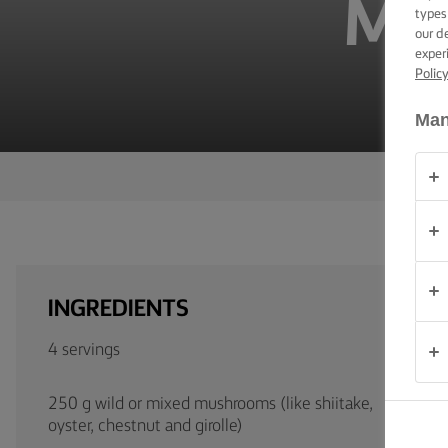
MU
TIPS &
types
TRICKS
our d
exper
Polic
OCCASIONS
Man
PRODUCTS
ABOUT
US
CONTACT
INGREDIENTS
South
Africa
4 servings
(English)
250 g wild or mixed mushrooms (like shiitake,
oyster, chestnut and girolle)