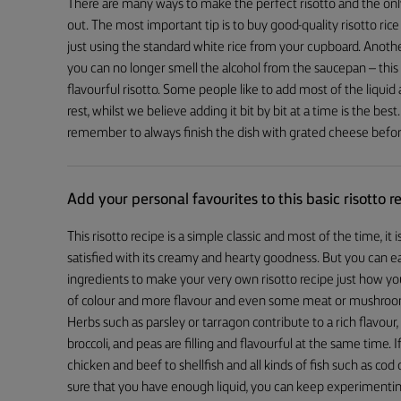
There are many ways to make the perfect risotto and the only 
out. The most important tip is to buy good-quality risotto rice
just using the standard white rice from your cupboard. Anoth
you can no longer smell the alcohol from the saucepan – this
flavourful risotto. Some people like to add most of the liquid
rest, whilst we believe adding it bit by bit at a time is the be
remember to always finish the dish with grated cheese befor
Add your personal favourites to this basic risotto r
This risotto recipe is a simple classic and most of the time, it i
satisfied with its creamy and hearty goodness. But you can e
ingredients to make your very own risotto recipe just how you 
of colour and more flavour and even some meat or mushrooms
Herbs such as parsley or tarragon contribute to a rich flavou
broccoli, and peas are filling and flavourful at the same time
chicken and beef to shellfish and all kinds of fish such as co
sure that you have enough liquid, you can keep experimenting 