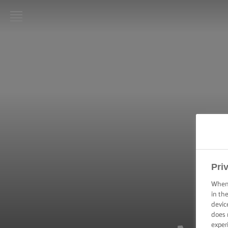
LURPAK®
HOME
RECIPES
COOKING
SKILLS,
TIPS &
TRICKS
BAKING
Pri
SKILLS,
TIPS &
When 
TRICKS
in th
devic
does 
SPREADING
SKILLS,
exper