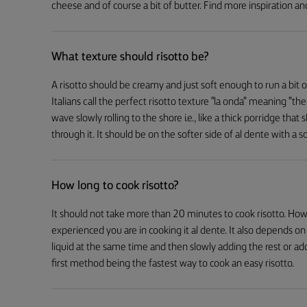
cheese and of course a bit of butter. Find more inspiration and
What texture should risotto be?
A risotto should be creamy and just soft enough to run a bit on
Italians call the perfect risotto texture "la onda" meaning "the
wave slowly rolling to the shore i.e., like a thick porridge that
through it. It should be on the softer side of al dente with a so
How long to cook risotto?
It should not take more than 20 minutes to cook risotto. How
experienced you are in cooking it al dente. It also depends 
liquid at the same time and then slowly adding the rest or add
first method being the fastest way to cook an easy risotto.