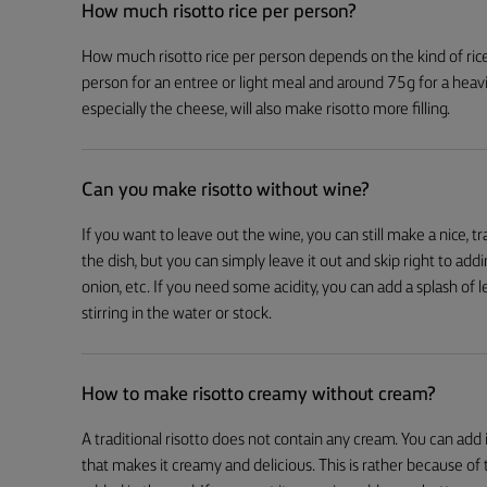
How much risotto rice per person?
How much risotto rice per person depends on the kind of rice
person for an entree or light meal and around 75g for a hea
especially the cheese, will also make risotto more filling.
Can you make risotto without wine?
If you want to leave out the wine, you can still make a nice, t
the dish, but you can simply leave it out and skip right to addi
onion, etc. If you need some acidity, you can add a splash of l
stirring in the water or stock.
How to make risotto creamy without cream?
A traditional risotto does not contain any cream. You can add it,
that makes it creamy and delicious. This is rather because of 