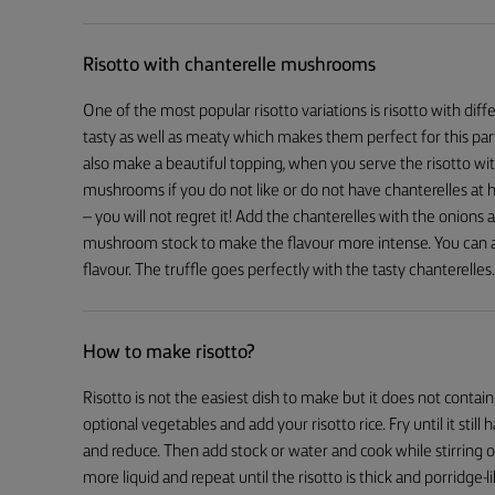
Risotto with chanterelle mushrooms
One of the most popular risotto variations is risotto with d
tasty as well as meaty which makes them perfect for this partic
also make a beautiful topping, when you serve the risotto wit
mushrooms if you do not like or do not have chanterelles at h
– you will not regret it! Add the chanterelles with the onions
mushroom stock to make the flavour more intense. You can als
flavour. The truffle goes perfectly with the tasty chanterelles.
How to make risotto?
Risotto is not the easiest dish to make but it does not contain
optional vegetables and add your risotto rice. Fry until it still
and reduce. Then add stock or water and cook while stirring 
more liquid and repeat until the risotto is thick and porridge-