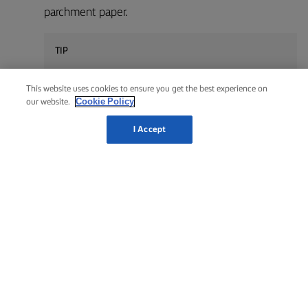
parchment paper.
TIP
To get an even braid, start from the center working
This website uses cookies to ensure you get the best experience on
outwards.
Cookie Policy
our website.
I Accept
Leave to rest in a warm place for about 1 hour.
6
TIP
Let the bread rest on wire rack for at least 20 minutes
before cutting it into slices, as the bread bakes a little
more on the after-heat.
Brush with a beaten egg twice and sprinkle with
7