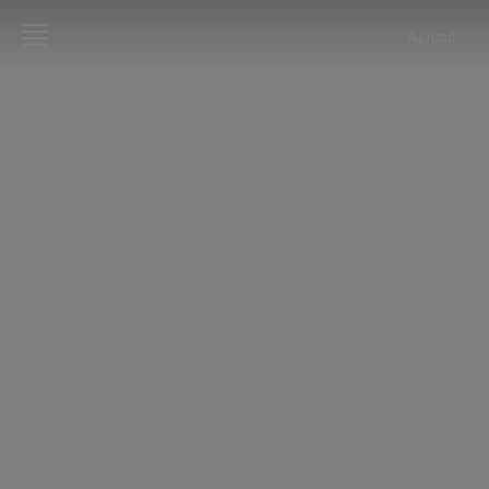
العربية