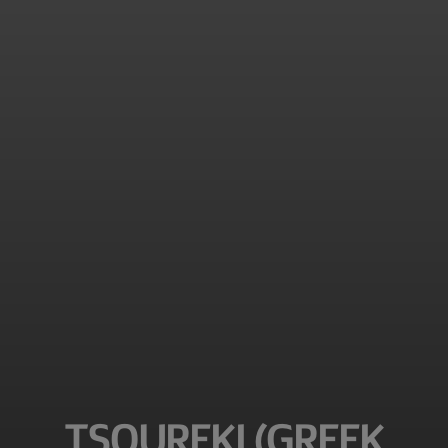
TSOUREKI (GREEK