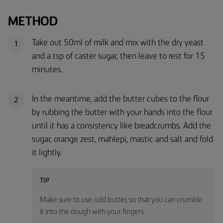
METHOD
Take out 50ml of milk and mix with the dry yeast
1
and a tsp of caster sugar, then leave to rest for 15
minutes.
In the meantime, add the butter cubes to the flour
2
by rubbing the butter with your hands into the flour
until it has a consistency like breadcrumbs. Add the
sugar, orange zest, mahlepi, mastic and salt and fold
it lightly.
TIP
Make sure to use cold butter, so that you can crumble
it into the dough with your fingers.