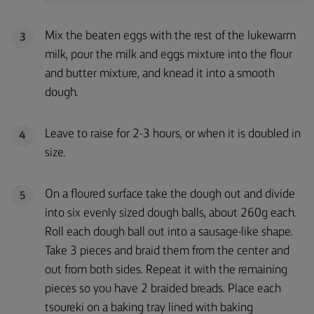
Mix the beaten eggs with the rest of the lukewarm
3
milk, pour the milk and eggs mixture into the flour
and butter mixture, and knead it into a smooth
dough.
Leave to raise for 2-3 hours, or when it is doubled in
4
size.
On a floured surface take the dough out and divide
5
into six evenly sized dough balls, about 260g each.
Roll each dough ball out into a sausage-like shape.
Take 3 pieces and braid them from the center and
out from both sides. Repeat it with the remaining
pieces so you have 2 braided breads. Place each
tsoureki on a baking tray lined with baking