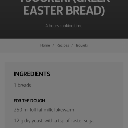
EASTER BREAD)
4 hours cooking time
Home
Recipes
Tsoureki
INGREDIENTS
1 breads
FOR THE DOUGH
250 ml full fat milk, lukewarm
12 g dry yeast, with a tsp of caster sugar