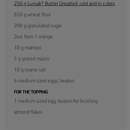
250 g Lurpak® Butter Unsalted, cold and in cubes
850 g wheat flour
200 g granulated sugar
Zest from 1 orange
10 g mahlepi
5 g grated mastic
10 g coarse salt
4 medium sized eggs, beaten
FOR THE TOPPING
1 medium sized egg, beaten for brushing
almond flakes