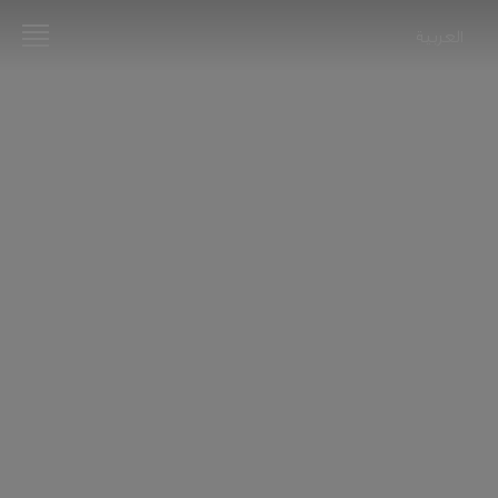
العربية