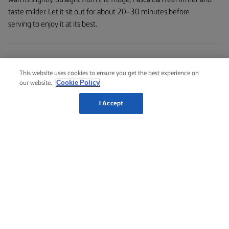
taste milder. Let it sit out for about 20–30 minutes before
serving to enjoy it at its best.
Is Pasca Baked Cheesecake made from cheese?
This website uses cookies to ensure you get the best experience on
Cookie Policy
Pasca is made from cheese, typically cream cheese. Its mild,
our website.
creamy flavour and smooth texture make it the perfect base for
I Accept
this baked Romanian classic. While some cheesecake recipes,
depending on the style, can also incorporate ricotta or
mascarpone, depending on the style – this Pasca cheesecake
recipe uses only cream cheese to deliver the rich and velvety
filling.
What is the fridge life of Pasca?
Authentic, homemade Pasca typically lasts 3–5 days in the fridge,
when stored properly. Keep it in an airtight container or cover it