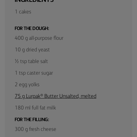
1 cakes
FOR THE DOUGH:
400 g all-purpose flour
10 g dried yeast
½ tsp table salt
1 tsp caster sugar
2 egg yolks
75 g Lurpak® Butter Unsalted, melted
180 ml full fat milk
FOR THE FILLING:
300 g fresh cheese