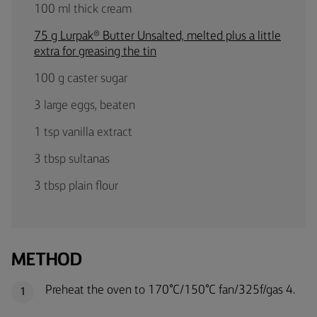
100 ml thick cream
75 g Lurpak® Butter Unsalted, melted plus a little
extra for greasing the tin
100 g caster sugar
3 large eggs, beaten
1 tsp vanilla extract
3 tbsp sultanas
3 tbsp plain flour
METHOD
Preheat the oven to 170°C/150°C fan/325f/gas 4.
1