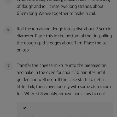
5
of dough and roll it into two long strands, about
65cm long. Weave together to make a coil.
Roll the remaining dough into a disc about 25cm in
6
diameter. Place this in the bottom of the tin, pulling
the dough up the edges about 1cm. Place the coil
on top.
Transfer the cheese mixture into the prepared tin
7
and bake in the oven for about 50 minutes until
golden and well risen. If the cake starts to get a
little dark, then cover loosely with some aluminium
foil. When still wobbly, remove and allow to cool.
TIP