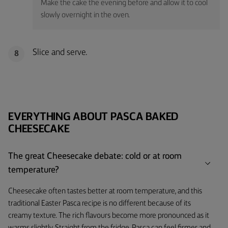
Make the cake the evening before and allow it to cool
slowly overnight in the oven.
Slice and serve.
8
EVERYTHING ABOUT PASCA BAKED
CHEESECAKE
The great Cheesecake debate: cold or at room
temperature?
Cheesecake often tastes better at room temperature, and this
traditional Easter Pasca recipe is no different because of its
creamy texture. The rich flavours become more pronounced as it
warms slightly. Straight from the fridge, Pasca can feel firmer and