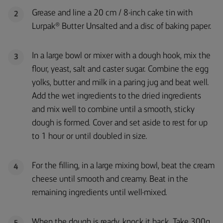
Grease and line a 20 cm / 8-inch cake tin with
2
Lurpak® Butter Unsalted and a disc of baking paper.
In a large bowl or mixer with a dough hook, mix the
3
flour, yeast, salt and caster sugar. Combine the egg
yolks, butter and milk in a paring jug and beat well.
Add the wet ingredients to the dried ingredients
and mix well to combine until a smooth, sticky
dough is formed. Cover and set aside to rest for up
to 1 hour or until doubled in size.
For the filling, in a large mixing bowl, beat the cream
4
cheese until smooth and creamy. Beat in the
remaining ingredients until well-mixed.
When the dough is ready, knock it back. Take 300g