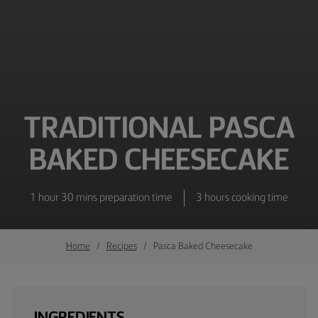
TRADITIONAL PASCA
BAKED CHEESECAKE
1 hour 30 mins preparation time
3 hours cooking time
Home
Recipes
Pasca Baked Cheesecake
INGREDIENTS