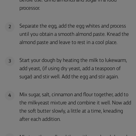
before use. Grind almonds and sugar in a food
processor.
Separate the egg, add the egg whites and process
2
until you obtain a smooth almond paste. Knead the
almond paste and leave to rest in a cool place.
Start your dough by heating the milk to lukewarm,
3
add yeast, (if using dry yeast, add a teaspoon of
sugar) and stir well. Add the egg and stir again.
Mix sugar, salt, cinnamon and flour together, add to
4
the milk-yeast mixture and combine it well. Now add
the soft butter slowly, a little at a time, kneading
after each addition.