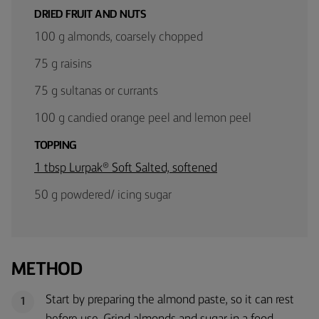
DRIED FRUIT AND NUTS
100 g almonds, coarsely chopped
75 g raisins
75 g sultanas or currants
100 g candied orange peel and lemon peel
TOPPING
1 tbsp Lurpak® Soft Salted, softened
50 g powdered/ icing sugar
METHOD
Start by preparing the almond paste, so it can rest
1