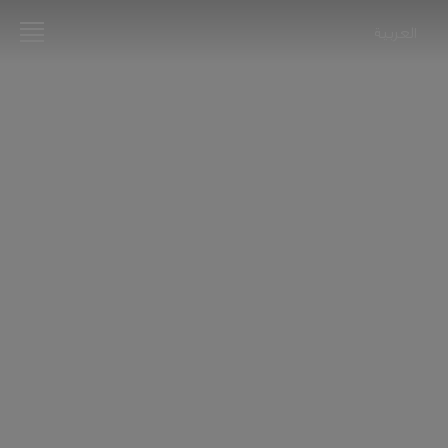
العربية