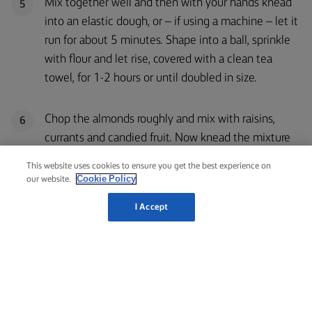
Mix together well and then with your hands knead
5
into an elastic dough, or – if using a machine – let it
run for about 5 minutes. Shape into a ball, sprinkle
with flour and let rise, covered with a clean tea
towel, for 1-2 hours or until doubled in size.
Chop the almonds roughly and mix with raisins,
6
currants and candied fruit. Now knead the mixture
into the dough.
This website uses cookies to ensure you get the best experience on
Cookie Policy
our website.
Let rise again covered with a clean tea towel for
7
I Accept
about 30 minutes.
While the dough is rising, shape the almond paste
8
into sausage-like shapes the length of the dough.
Press lightly on the top, so the paste rolls are more