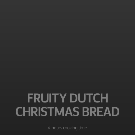
FRUITY DUTCH
CHRISTMAS BREAD
4 hours cooking time