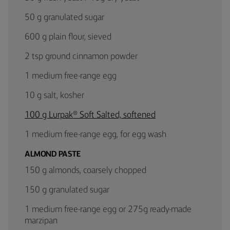
50 g granulated sugar
600 g plain flour, sieved
2 tsp ground cinnamon powder
1 medium free-range egg
10 g salt, kosher
100 g Lurpak® Soft Salted, softened
1 medium free-range egg, for egg wash
ALMOND PASTE
150 g almonds, coarsely chopped
150 g granulated sugar
1 medium free-range egg or 275g ready-made
marzipan