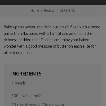
Home
Recipes
KERSTSTOL
Bake up this sweet and delicious bread, filled with almond
paste then flavoured with a hint of cinnamon and the
richness of dried fruit. Once done, enjoy your baked
wonder with a good measure of butter on each slice for
utter indulgence.
INGREDIENTS
1 breads
300 g whole milk
50 g fresh yeast / 10g dry yeast