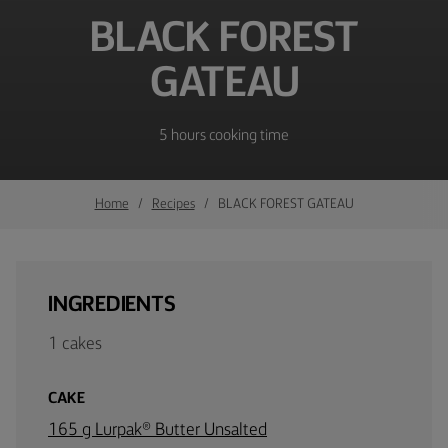
BLACK FOREST
GATEAU
5 hours cooking time
Home
Recipes
BLACK FOREST GATEAU
INGREDIENTS
1 cakes
CAKE
165 g Lurpak® Butter Unsalted