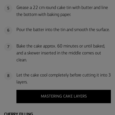
Grease a 22 cm round cake tin with butter and line
5
the bottom with baking paper.
Pour the batter into the tin and smooth the surface.
6
Bake the cake approx. 60 minutes or until baked,
7
and a skewer inserted in the middle comes out
clean.
Let the cake cool completely before cutting it into 3
8
layers.
MASTERING CAKE LAYERS
CHERRY FILLING