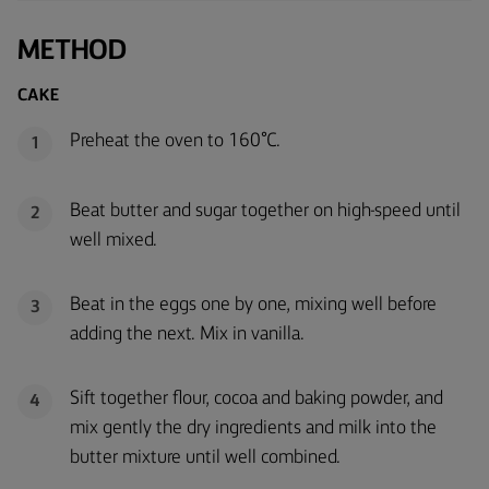
METHOD
CAKE
Preheat the oven to 160°C.
1
Beat butter and sugar together on high-speed until
2
well mixed.
Beat in the eggs one by one, mixing well before
3
adding the next. Mix in vanilla.
Sift together flour, cocoa and baking powder, and
4
mix gently the dry ingredients and milk into the
butter mixture until well combined.