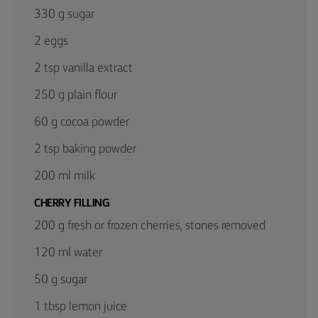
330 g sugar
2 eggs
2 tsp vanilla extract
250 g plain flour
60 g cocoa powder
2 tsp baking powder
200 ml milk
CHERRY FILLING
200 g fresh or frozen cherries, stones removed
120 ml water
50 g sugar
1 tbsp lemon juice