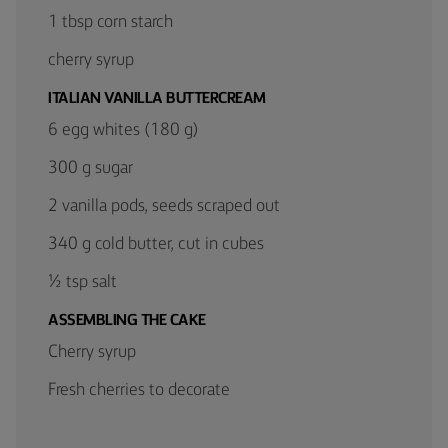
1 tbsp corn starch
cherry syrup
ITALIAN VANILLA BUTTERCREAM
6 egg whites (180 g)
300 g sugar
2 vanilla pods, seeds scraped out
340 g cold butter, cut in cubes
½ tsp salt
ASSEMBLING THE CAKE
Cherry syrup
Fresh cherries to decorate