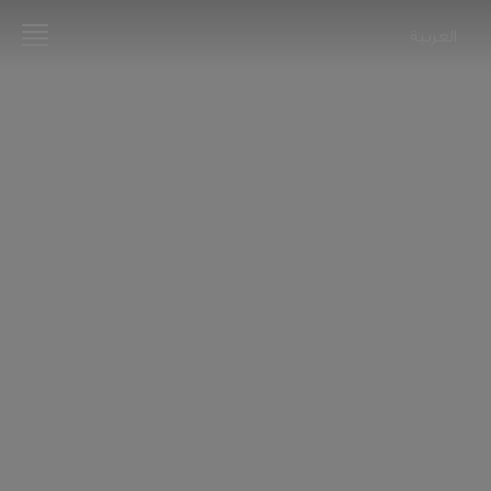
العربية