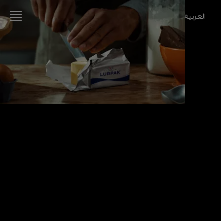
العربية