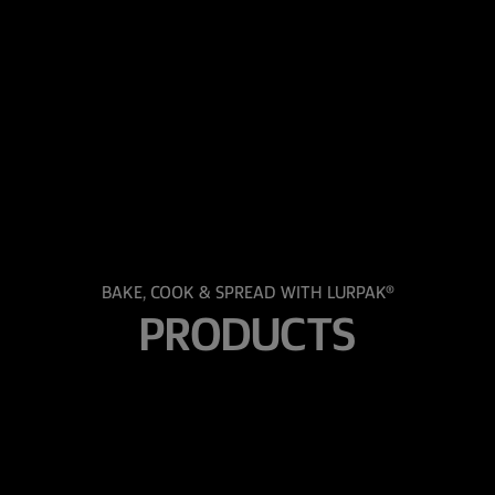
BAKE, COOK & SPREAD WITH LURPAK®
PRODUCTS