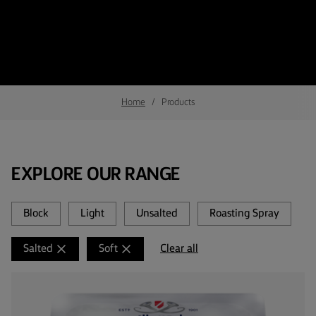
Home
Products
EXPLORE OUR RANGE
Block
Light
Unsalted
Roasting Spray
Clear all
Salted
Soft