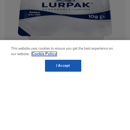
This website uses cookies to ensure you get the best experience on
Cookie Policy
our website.
LURPAK® SALTED MINICUPS
I Accept
8g
10g