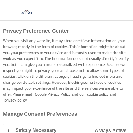
Privacy Preference Center
When you visit any website, it may store or retrieve information on your
browser, mostly in the form of cookies. This information might be about
you, your preferences or your device and is mostly used to make the site
work as you expect it to. The information does not usually directly identify
you, but it can give you a more personalized web experience. Because we
respect your right to privacy, you can choose not to allow some types of
cookies. Click on the different category headings to find out more and
change our default settings. However, blocking some types of cookies
may impact your experience of the site and the services we are able to
offer. Please read
Google Privacy Policy
and our
cookie policy
and
privacy policy
Manage Consent Preferences
Strictly Necessary
Always Active