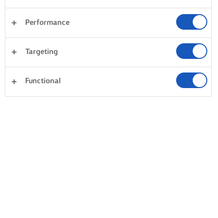
Performance
Targeting
Functional