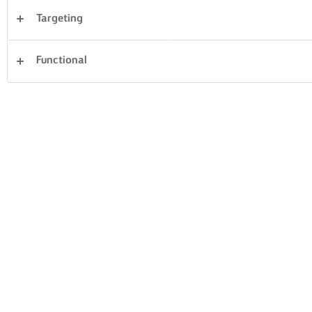
Targeting
Desserts
Dinner
Cakes & Baking
Pasta
Functional
Rice
Fish & Seafood
Pastry
Sandwiches
Clear all
Vegetables
26 Total count
TOMATO
BRUSCHETTA
VEGGIE BURGERS