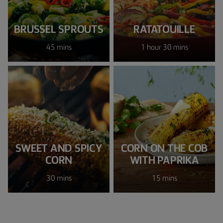
BRUSSEL SPROUTS
RATATOUILLE
45 mins
1 hour 30 mins
SWEET AND SPICY
CORN ON THE COB
CORN
WITH PAPRIKA
30 mins
15 mins