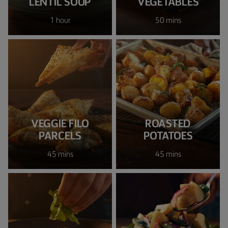
LENTIL SOUP
VEGETABLES
1 hour
50 mins
VEGGIE FILO
ROASTED
PARCELS
POTATOES
45 mins
45 mins