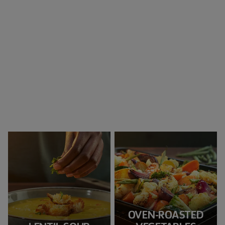
OVEN-ROASTED