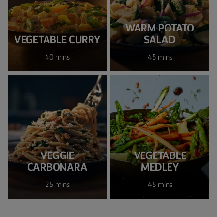
WARM POTATO
VEGETABLE CURRY
SALAD
40 mins
45 mins
VEGGIE
VEGETABLE
CARBONARA
MEDLEY
25 mins
45 mins