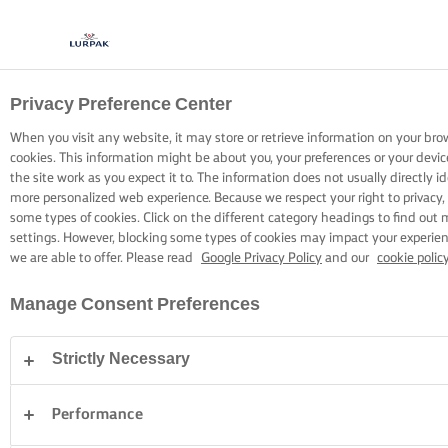
Privacy Preference Center
COOKING WITH LURPAK®
RECIPES
When you visit any website, it may store or retrieve information on your bro
cookies. This information might be about you, your preferences or your devi
the site work as you expect it to. The information does not usually directly id
more personalized web experience. Because we respect your right to privacy,
some types of cookies. Click on the different category headings to find out
settings. However, blocking some types of cookies may impact your experienc
we are able to offer. Please read
Google Privacy Policy
and our
cookie polic
Home
Recipes
Manage Consent Preferences
Strictly Necessary
STRAP ON YOUR APRON AND
BROWSE RECIPES
Performance