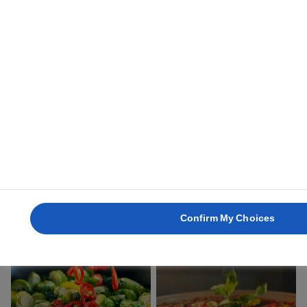
15 mins
30 mins
SMASHED
AVOCADO ON
GRILLED HERB
TOAST
POTATOES
25 mins
45 mins
Confirm My Choices