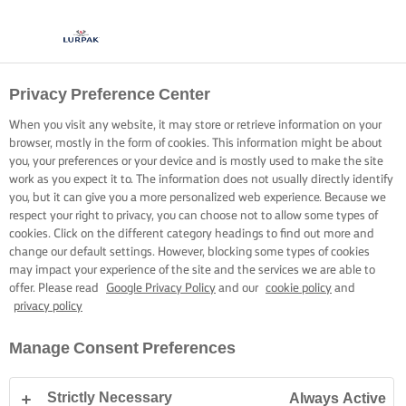
Privacy Preference Center
COOKING WITH LURPAK®
RECIPES
When you visit any website, it may store or retrieve information on your
browser, mostly in the form of cookies. This information might be about
you, your preferences or your device and is mostly used to make the site
work as you expect it to. The information does not usually directly identify
you, but it can give you a more personalized web experience. Because we
respect your right to privacy, you can choose not to allow some types of
cookies. Click on the different category headings to find out more and
Home
Recipes
change our default settings. However, blocking some types of cookies
may impact your experience of the site and the services we are able to
offer. Please read
Google Privacy Policy
and our
cookie policy
and
privacy policy
STRAP ON YOUR APRON AND
Manage Consent Preferences
BROWSE RECIPES
Strictly Necessary
Always Active