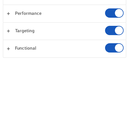
Performance
Desserts
Dinner
Cakes & Baking
Pasta
Targeting
Rice
Vegetables
Pastry
Clear all
Fish & Seafood
Sandwiches
Functional
0 Total count
No result