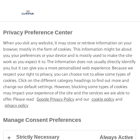
Privacy Preference Center
LURPAK®
KNOCKOUT DISHES
When you visit any website, it may store or retrieve information on your
browser, mostly in the form of cookies. This information might be about
you, your preferences or your device and is mostly used to make the site
work as you expect it to. The information does not usually directly identify
you, but it can give you a more personalized web experience. Because we
respect your right to privacy, you can choose not to allow some types of
cookies. Click on the different category headings to find out more and
Home
Knockout Dishes
change our default settings. However, blocking some types of cookies
may impact your experience of the site and the services we are able to
offer. Please read
Google Privacy Policy
and our
cookie policy
and
privacy policy
Manage Consent Preferences
Strictly Necessary
Always Active