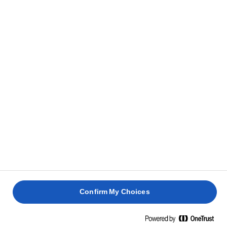
Confirm My Choices