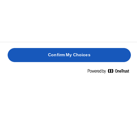
Confirm My Choices
Home
Cooking skills, tips & tricks
Rice
Cook up, stir up, fry up rice dishes like only you can, cook.
Discover the tricks, learn the tips and turn a simple dish
into extraordinary meals.