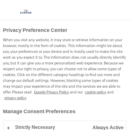
Privacy Preference Center
When you visit any website, it may store or retrieve information on your
browser, mostly in the form of cookies. This information might be about
you, your preferences or your device and is mostly used to make the site
work as you expect it to. The information does not usually directly identify
you, but it can give you a more personalized web experience. Because we
respect your right to privacy, you can choose not to allow some types of
cookies. Click on the different category headings to find out more and
change our default settings. However, blocking some types of cookies
may impact your experience of the site and the services we are able to
offer. Please read
Google Privacy Policy
and our
cookie policy
and
privacy policy
Manage Consent Preferences
Strictly Necessary
Always Active