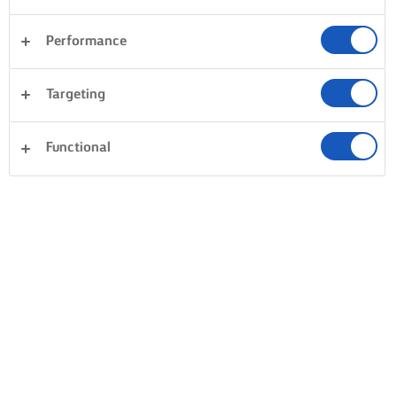
Performance
Targeting
Functional