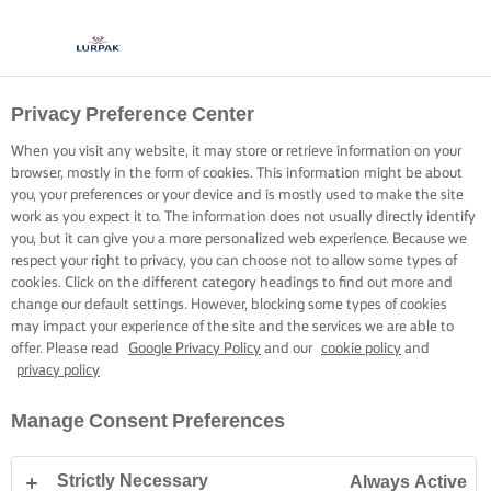
Privacy Preference Center
When you visit any website, it may store or retrieve information on your
browser, mostly in the form of cookies. This information might be about
you, your preferences or your device and is mostly used to make the site
work as you expect it to. The information does not usually directly identify
you, but it can give you a more personalized web experience. Because we
respect your right to privacy, you can choose not to allow some types of
cookies. Click on the different category headings to find out more and
change our default settings. However, blocking some types of cookies
may impact your experience of the site and the services we are able to
offer. Please read
Google Privacy Policy
and our
cookie policy
and
privacy policy
Manage Consent Preferences
Strictly Necessary
Always Active