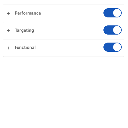
Performance
Targeting
Functional