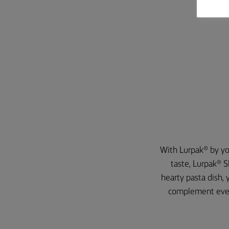
With Lurpak® by you
taste, Lurpak® S
hearty pasta dish, 
complement every