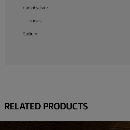
Carbohydrate
- sugars
Sodium
RELATED PRODUCTS