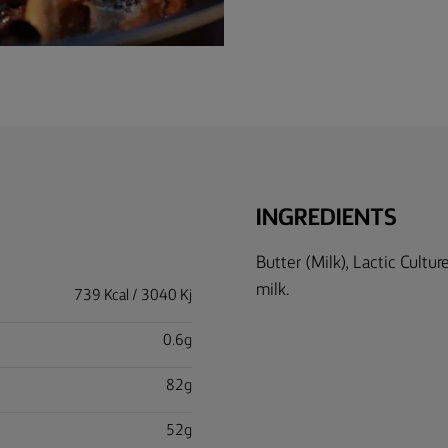
INGREDIENTS
Butter (Milk), Lactic Cultu
milk.
739 Kcal / 3040 Kj
0.6g
82g
52g