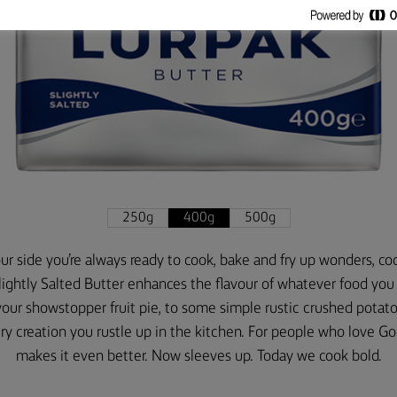
250g
400g
500g
r side you’re always ready to cook, bake and fry up wonders, coo
lightly Salted Butter enhances the flavour of whatever food you 
your showstopper fruit pie, to some simple rustic crushed potato
 creation you rustle up in the kitchen. For people who love G
makes it even better. Now sleeves up. Today we cook bold.