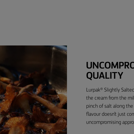
UNCOMPRO
QUALITY
Lurpak® Slightly Salte
the cream from the milk
pinch of salt along th
flavour doesn’t just c
uncompromising approa