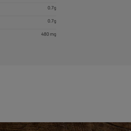
0.7g
0.7g
480 mg