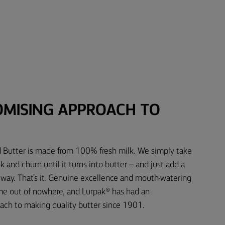
MISING APPROACH TO
d Butter is made from 100% fresh milk. We simply take
 and churn until it turns into butter – and just add a
e way. That's it. Genuine excellence and mouth-watering
ome out of nowhere, and Lurpak® has had an
ch to making quality butter since 1901.