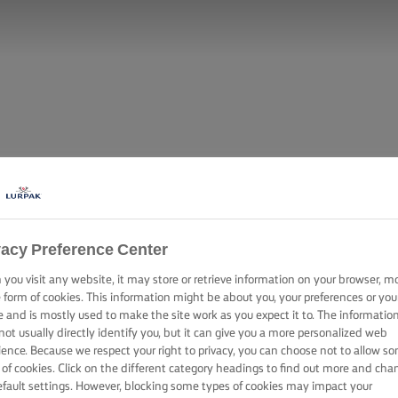
vacy Preference Center
you visit any website, it may store or retrieve information on your browser, m
e form of cookies. This information might be about you, your preferences or you
e and is mostly used to make the site work as you expect it to. The informatio
not usually directly identify you, but it can give you a more personalized web
ience. Because we respect your right to privacy, you can choose not to allow s
 of cookies. Click on the different category headings to find out more and cha
efault settings. However, blocking some types of cookies may impact your