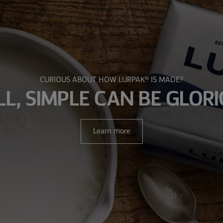
CURIOUS ABOUT HOW LURPAK® IS MADE?
LL, SIMPLE CAN BE GLOR
Learn more