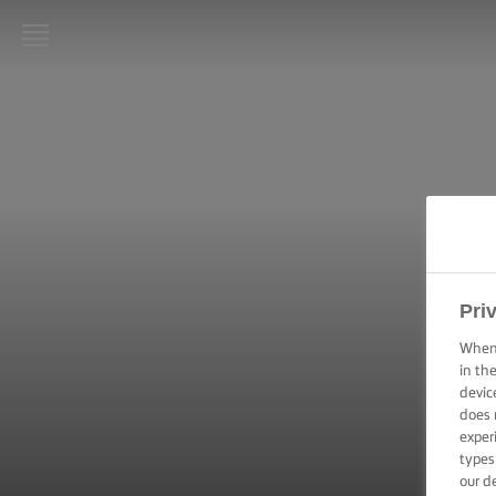
LURPAK®
HOME
RECIPES
COOKING
SKILLS,
TIPS &
TRICKS
Pri
When 
BAKING
in th
SKILLS,
devic
TIPS &
TRICKS
does 
exper
types
SPREADING
our d
SKILLS,