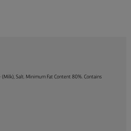
re (Milk), Salt. Minimum Fat Content 80%. Contains