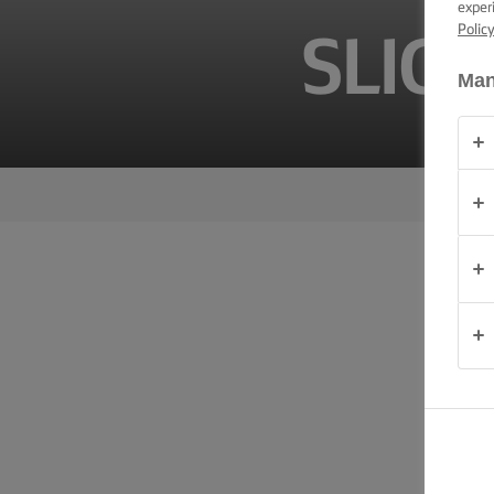
exper
TIPS &
TRICKS
Polic
SLIG
Man
OCCASIONS
PRODUCTS
ABOUT
US
CONTACT
Australia
- New
Zealand