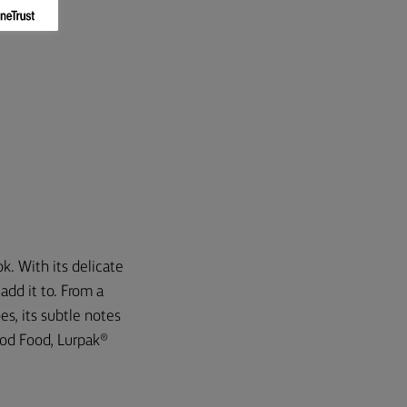
k. With its delicate
add it to. From a
es, its subtle notes
ood Food, Lurpak®