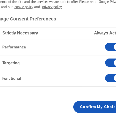
ience of the site and the services we are able to offer. Please read
Google Priv
LURPAK®
y
and our
cookie policy
and
privacy policy
HTLY SALTED B
age Consent Preferences
Strictly Necessary
Always Act
Home
Products
Lurpak® Slightly Salted Butter
Performance
Targeting
Functional
GOOD FOOD DESERVES LURPAK
Confirm My Choi