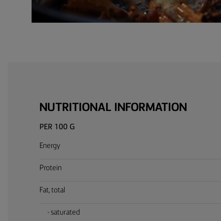
NUTRITIONAL INFORMATION
PER 100 G
Energy
Protein
Fat, total
- saturated