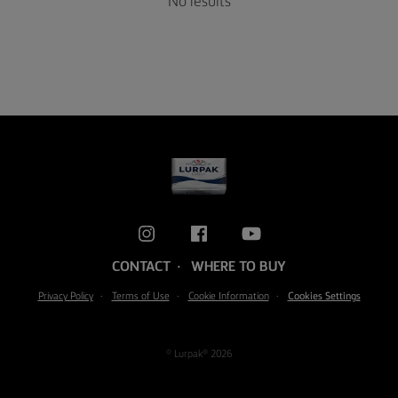
No results
CONTACT
WHERE TO BUY
Privacy Policy
Terms of Use
Cookie Information
Cookies Settings
© Lurpak® 2026