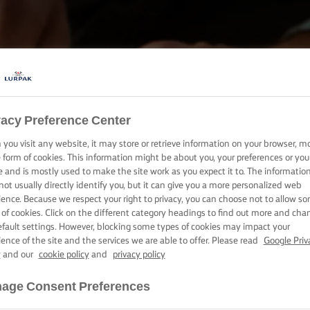
vacy Preference Center
BAKE, COOK & SPREAD WITH LURPAK®
you visit any website, it may store or retrieve information on your browser, m
PRODUCTS
e form of cookies. This information might be about you, your preferences or you
e and is mostly used to make the site work as you expect it to. The informatio
not usually directly identify you, but it can give you a more personalized web
ience. Because we respect your right to privacy, you can choose not to allow s
 of cookies. Click on the different category headings to find out more and cha
efault settings. However, blocking some types of cookies may impact your
ience of the site and the services we are able to offer. Please read
Google Priv
y
and our
cookie policy
and
privacy policy
age Consent Preferences