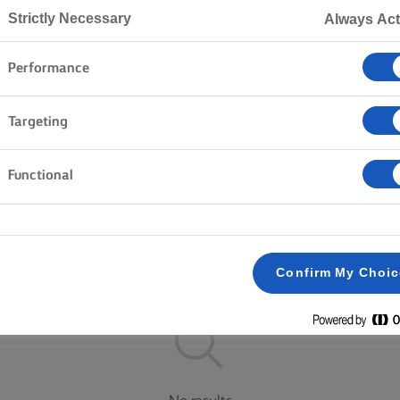
Strictly Necessary
Always Act
Performance
Home
Products
Targeting
EXPLORE OUR RANGE
Functional
Block butter
Lighter
Salted
Plant Based
Clear all
Spreadable
Unsalted
Confirm My Choi