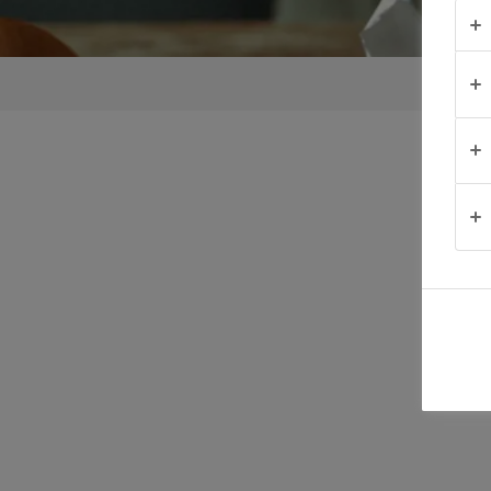
TIPS &
TRICKS
OCCASIONS
PRODUCTS
ABOUT
US
CONTACT
Australia
- New
Zealand