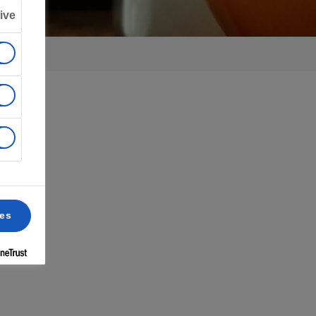
ive
ces