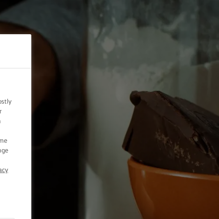
ostly
r
n
ome
nge
acy