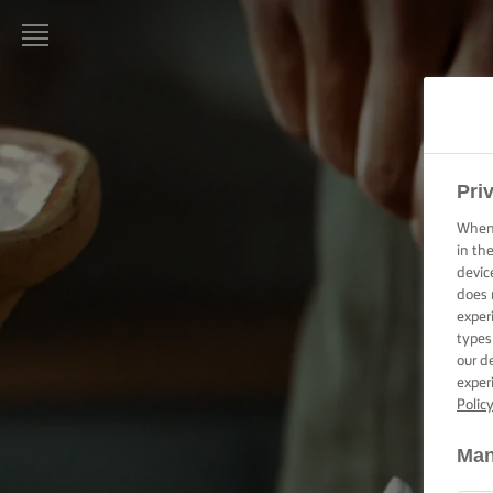
LURPAK®
HOME
RECIPES
Pri
When 
COOKING
in th
SKILLS,
devic
TIPS &
does 
TRICKS
exper
types
BAKING
our d
SKILLS,
exper
TIPS &
Polic
TRICKS
Man
SPREADING
SKILLS,