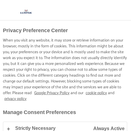
Privacy Preference Center
BASTE WITH BUTTER
When you visit any website, it may store or retrieve information on your
browser, mostly in the form of cookies. This information might be about
Coat your rice and ingredients with a good measure of
you, your preferences or your device and is mostly used to make the site
butter to create a flavoursome foundation for any rice dish.
work as you expect it to. The information does not usually directly identify
you, but it can give you a more personalized web experience. Because we
respect your right to privacy, you can choose not to allow some types of
cookies. Click on the different category headings to find out more and
change our default settings. However, blocking some types of cookies
may impact your experience of the site and the services we are able to
offer. Please read
Google Privacy Policy
and our
cookie policy
and
Home
Cooking skills, tips & tricks
Rice
Easy tips to elevate your rice f
privacy policy
Manage Consent Preferences
EASY TIPS TO ELEVATE YOUR RICE
Strictly Necessary
Always Active