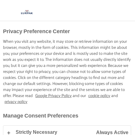
Privacy Preference Center
COOK UP PERFECT
When you visit any website, it may store or retrieve information on your
PASTA
browser, mostly in the form of cookies. This information might be about
you, your preferences or your device and is mostly used to make the site
work as you expect it to. The information does not usually directly identify
Great pasta is simple when you know how. It’s the details
you, but it can give you a more personalized web experience. Because we
respect your right to privacy, you can choose not to allow some types of
that make the difference.
cookies. Click on the different category headings to find out more and
change our default settings. However, blocking some types of cookies
may impact your experience of the site and the services we are able to
Swipe to start
offer. Please read
Google Privacy Policy
and our
cookie policy
and
privacy policy
Manage Consent Preferences
Home
Cooking skills, tips & tricks
Pasta
How to cook perfect pasta
Strictly Necessary
Always Active