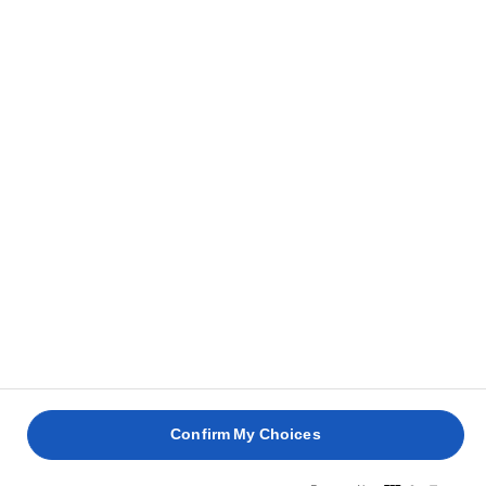
Get cooking
Confirm My Choices