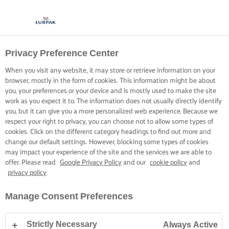
Privacy Preference Center
CREAMY, VELVETY
When you visit any website, it may store or retrieve information on your
TOMATO SAUCE
browser, mostly in the form of cookies. This information might be about
you, your preferences or your device and is mostly used to make the site
work as you expect it to. The information does not usually directly identify
Banish the bitter and build creaminess extraordinaire.
you, but it can give you a more personalized web experience. Because we
respect your right to privacy, you can choose not to allow some types of
cookies. Click on the different category headings to find out more and
change our default settings. However, blocking some types of cookies
may impact your experience of the site and the services we are able to
offer. Please read
Google Privacy Policy
and our
cookie policy
and
privacy policy
Home
Cooking skills, tips & tricks
Pasta
Creamy, velvety tomato sauc
Manage Consent Preferences
Strictly Necessary
Always Active