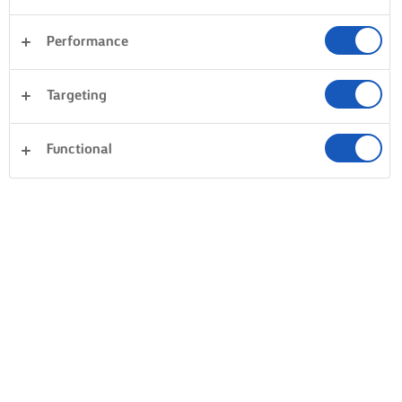
CREAMY, VELVETY TOMATO SAUCE
Performance
NO BOILING AND A LOT OF BUTTER
Bring out the best in your tomato sauces by always adding
Targeting
a good measure of butter to make it creamy and velvety.
Then the trick is to prevent the tomatoes from boiling –
Functional
overboiling it is what brings out the bitterness. Let your
sauce gently simmer without a lid to cook, reduce the
liquid and thicken. Simple!