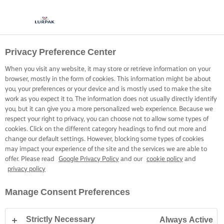
Privacy Preference Center
MASTER PASTRY PRIDE
When you visit any website, it may store or retrieve information on your
browser, mostly in the form of cookies. This information might be about
Cold butter and a cool fridge are key to mastering delicious
you, your preferences or your device and is mostly used to make the site
pastry for all your prize-winning pies and crowd-pleasing
work as you expect it to. The information does not usually directly identify
you, but it can give you a more personalized web experience. Because we
crusts.
respect your right to privacy, you can choose not to allow some types of
cookies. Click on the different category headings to find out more and
change our default settings. However, blocking some types of cookies
may impact your experience of the site and the services we are able to
offer. Please read
Google Privacy Policy
and our
cookie policy
and
privacy policy
Home
Baking skills, tips & tricks
Pastry
Tips for best crust pastry
Manage Consent Preferences
Strictly Necessary
Always Active