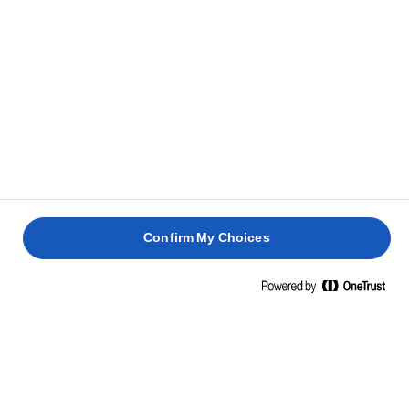
kom en klat mangochutney på for at give din sandwich
lidt sødme.
Krydr med salt og friskkværnet sort peber. Top med
3
den anden skive brød, og spis med det samme.
TIP
Lidt sprøde salatblade i sandwichen giver ekstra bid.
Confirm My Choices
RELATEREDE OPSKRIFTER
SANDWICH
MED
SANDWI
SMØRREBRØD
FRITTATA
KYLLING
MED
MED
MED
OG
AVOCAD