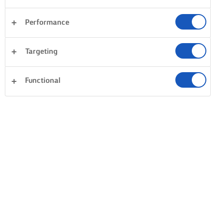
Performance
Targeting
Functional