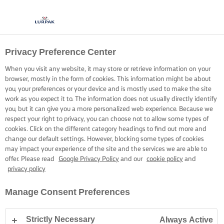
Privacy Preference Center
When you visit any website, it may store or retrieve information on your
browser, mostly in the form of cookies. This information might be about
you, your preferences or your device and is mostly used to make the site
work as you expect it to. The information does not usually directly identify
you, but it can give you a more personalized web experience. Because we
respect your right to privacy, you can choose not to allow some types of
cookies. Click on the different category headings to find out more and
change our default settings. However, blocking some types of cookies
may impact your experience of the site and the services we are able to
offer. Please read
Google Privacy Policy
and our
cookie policy
and
privacy policy
Manage Consent Preferences
Strictly Necessary
Always Active