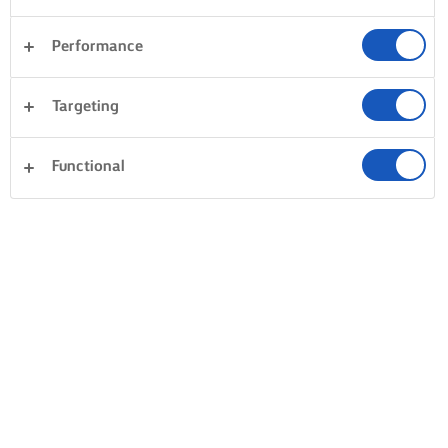
Performance
Legume
Sandwich-uri
Orez
Targeting
Pește și fructe de mare
Cină
Deserturi
Torturi și prăjituri
Functional
Ștergeți tot
Patiserie
Paste
0 Număr total
Fără rezultat