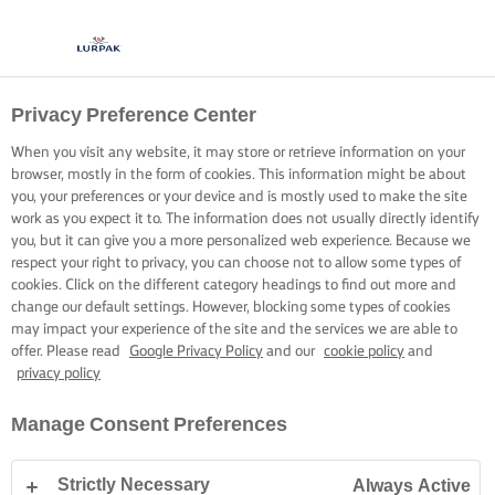
Privacy Preference Center
SĂ GĂTIM CU LURPAK®
REȚETE
When you visit any website, it may store or retrieve information on your
browser, mostly in the form of cookies. This information might be about
you, your preferences or your device and is mostly used to make the site
work as you expect it to. The information does not usually directly identify
you, but it can give you a more personalized web experience. Because we
respect your right to privacy, you can choose not to allow some types of
cookies. Click on the different category headings to find out more and
Pagina de pornire
Rețete
change our default settings. However, blocking some types of cookies
may impact your experience of the site and the services we are able to
offer. Please read
Google Privacy Policy
and our
cookie policy
and
privacy policy
PUNEȚI-VĂ ȘORȚUL ȘI RĂSFOIȚI
Manage Consent Preferences
REȚETELE
Strictly Necessary
Always Active