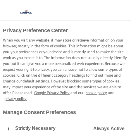
Privacy Preference Center
When you visit any website, it may store or retrieve information on your
browser, mostly in the form of cookies. This information might be about
you, your preferences or your device and is mostly used to make the site
work as you expect it to. The information does not usually directly identify
you, but it can give you a more personalized web experience. Because we
respect your right to privacy, you can choose not to allow some types of
cookies. Click on the different category headings to find out more and
change our default settings. However, blocking some types of cookies
may impact your experience of the site and the services we are able to
offer. Please read
Google Privacy Policy
and our
cookie policy
and
privacy policy
Manage Consent Preferences
Strictly Necessary
Always Active