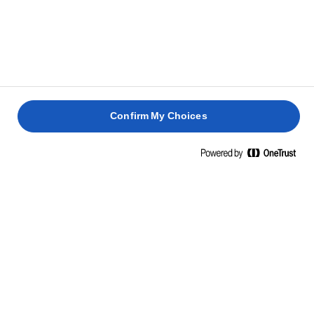
are o abordare fără compromisuri în ceea ce privește
producerea untului de calitate, încă din 1901.
Confirm My Choices
INFORMAȚII NUTRIȚIONALE
LA 100 G
Energie
747 Kcal / 3071 Kj
Grăsime
82g
Grăsimi saturate
53g
Glucide
0,7g