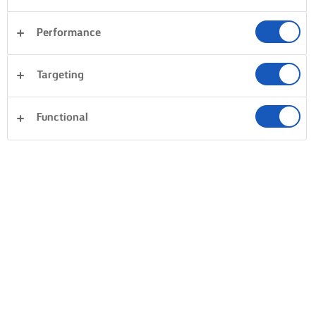
Performance
Targeting
Functional