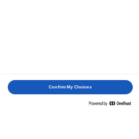
Confirm My Choices
Strona główna
Zrównoważony rozwój
Rolnictwo zrównoważone