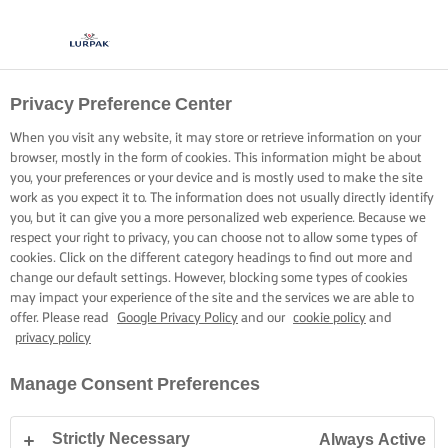
Privacy Preference Center
When you visit any website, it may store or retrieve information on your
browser, mostly in the form of cookies. This information might be about
you, your preferences or your device and is mostly used to make the site
work as you expect it to. The information does not usually directly identify
you, but it can give you a more personalized web experience. Because we
respect your right to privacy, you can choose not to allow some types of
cookies. Click on the different category headings to find out more and
change our default settings. However, blocking some types of cookies
may impact your experience of the site and the services we are able to
offer. Please read
Google Privacy Policy
and our
cookie policy
and
privacy policy
Manage Consent Preferences
Strictly Necessary
Always Active