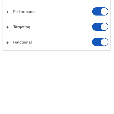
Performance
Targeting
Functional