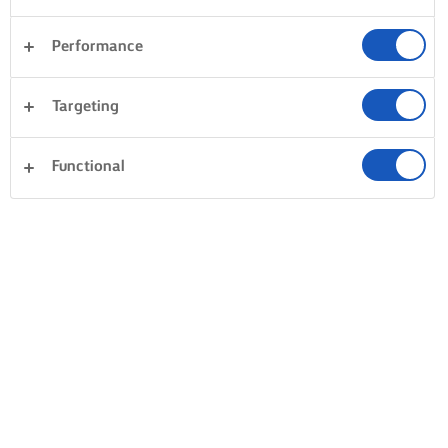
Performance
Targeting
Functional