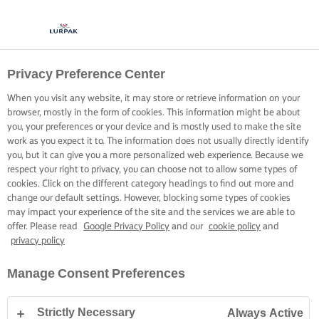
Privacy Preference Center
When you visit any website, it may store or retrieve information on your
browser, mostly in the form of cookies. This information might be about
you, your preferences or your device and is mostly used to make the site
work as you expect it to. The information does not usually directly identify
you, but it can give you a more personalized web experience. Because we
respect your right to privacy, you can choose not to allow some types of
cookies. Click on the different category headings to find out more and
change our default settings. However, blocking some types of cookies
may impact your experience of the site and the services we are able to
offer. Please read
Google Privacy Policy
and our
cookie policy
and
privacy policy
Manage Consent Preferences
Strictly Necessary
Always Active