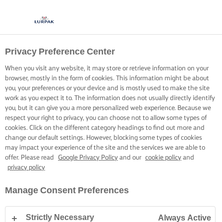
Privacy Preference Center
When you visit any website, it may store or retrieve information on your
browser, mostly in the form of cookies. This information might be about
you, your preferences or your device and is mostly used to make the site
work as you expect it to. The information does not usually directly identify
you, but it can give you a more personalized web experience. Because we
respect your right to privacy, you can choose not to allow some types of
cookies. Click on the different category headings to find out more and
change our default settings. However, blocking some types of cookies
may impact your experience of the site and the services we are able to
offer. Please read
Google Privacy Policy
and our
cookie policy
and
privacy policy
Manage Consent Preferences
Strictly Necessary
Always Active