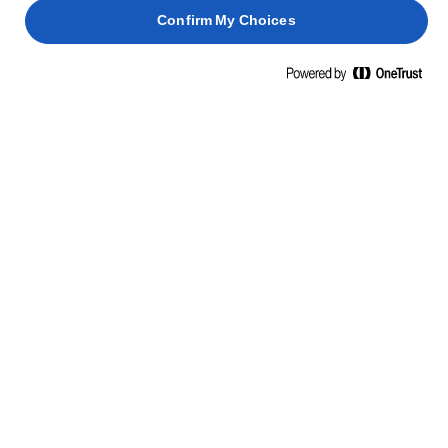
met poedersuiker.
Confirm My Choices
Zorg ervoor dat ze aan alle kanten goed bedekt zijn
6
met de suiker en leg ze op een dienblad in de vorm
van een piramide. Bestuif tijdens het opbouwen
elke laag van de piramide met poedersuiker.
GERELATEERDE RECEPTEN
GEROOSTERD
KERST
VARKENSVLEES
KALKOEN
PANETTONE
SPRUITJ
2 uur 35
4 uur 25
min.
2 uur
min.
45 min.