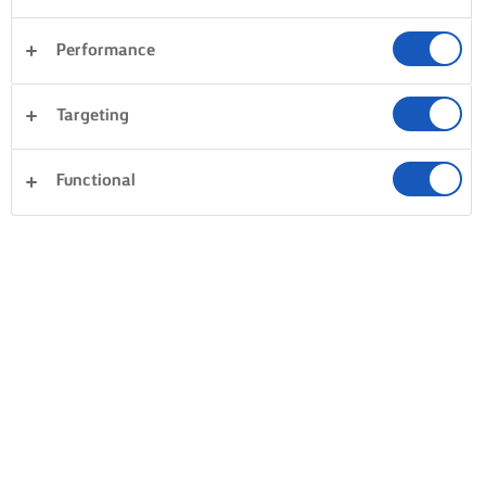
Performance
Targeting
Functional